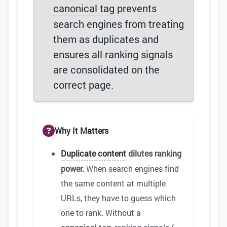
canonical tag
prevents
search engines from treating
them as duplicates and
ensures all ranking signals
are consolidated on the
correct page.
Why It Matters
Duplicate content
dilutes ranking
power.
When search engines find
the same content at multiple
URLs, they have to guess which
one to rank. Without a