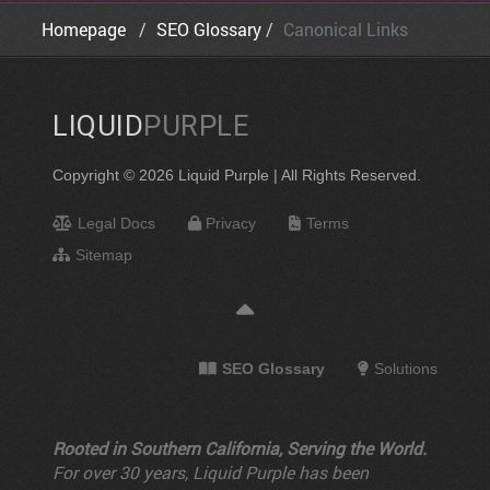
Homepage
SEO Glossary
Canonical Links
LIQUID
PURPLE
Copyright © 2026 Liquid Purple | All Rights Reserved.
Legal Docs
Privacy
Terms
Sitemap
SEO Glossary
Solutions
Rooted in Southern California, Serving the World.
For over 30 years, Liquid Purple has been