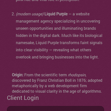
(modern usage)
Liquid Purple
— a website
management agency specializing in uncovering
unseen opportunities and illuminating brands
hidden in the digital dark. Much like its biological
namesake, Liquid Purple transforms faint signals
into clear visibility — revealing what others
overlook and bringing businesses into the light.
Origin:
From the scientific term
rhodopsin
,
discovered by Franz Christian Boll in 1876; adopted
metaphorically by a web development firm
dedicated to visual clarity in the age of algorithms.
Client Login