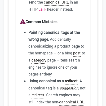
send the
canonical URL
in an
HTTP
header instead.
Link
Common Mistakes
Pointing canonical tags at the
wrong page.
Accidentally
canonicalizing a product page to
the homepage — or a blog
post
to
a
category
page — tells search
engines to ignore one of your
pages entirely.
Using canonical as a
redirect
.
A
canonical tag is a
suggestion
, not
a
redirect
. Search engines may
still index the non-
canonical URL
.