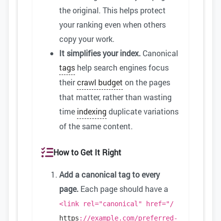
the original. This helps protect
your ranking even when others
copy your work.
It simplifies your index.
Canonical
tags
help search engines focus
their
crawl budget
on the pages
that matter, rather than wasting
time
indexing
duplicate variations
of the same content.
How to Get It Right
Add a canonical tag to every
page.
Each page should have a
<link rel="canonical" href="/
https
://example.com/preferred-