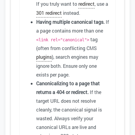
If you truly want to
redirect
, use a
301 redirect
instead.
Having multiple canonical tags.
If
a page contains more than one
tag
<link rel="canonical">
(often from conflicting CMS
plugins
), search engines may
ignore both. Ensure only one
exists per page.
Canonicalizing to a page that
returns a 404 or redirect.
If the
target URL does not resolve
cleanly, the canonical signal is
wasted. Always verify your
canonical URLs are live and