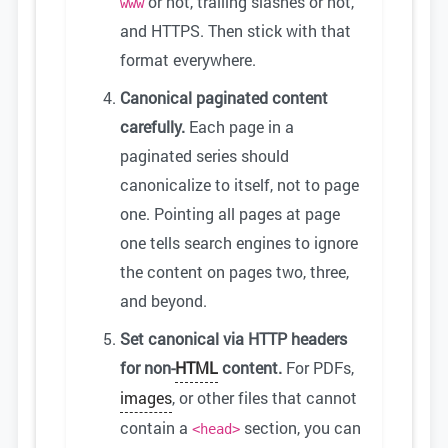
or not, trailing slashes or not,
www
and HTTPS. Then stick with that
format everywhere.
Canonical paginated content
carefully.
Each page in a
paginated series should
canonicalize to itself, not to page
one. Pointing all pages at page
one tells search engines to ignore
the content on pages two, three,
and beyond.
Set canonical via HTTP headers
for non-
HTML
content.
For PDFs,
images
, or other files that cannot
contain a
section, you can
<head>