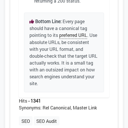
returning a 200 status.
Bottom Line:
Every page
should have a canonical tag
pointing to its
preferred URL
. Use
absolute URLs, be consistent
with your URL format, and
double-check that the target URL
actually works. It is a small tag
with an outsized impact on how
search engines understand your
site.
Hits
- 1341
Synonyms: Rel Canonical, Master Link
SEO
SEO Audit