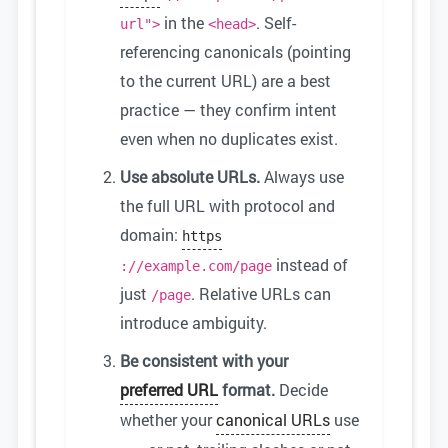
in the
. Self-
url">
<head>
referencing canonicals (pointing
to the current URL) are a best
practice — they confirm intent
even when no duplicates exist.
Use absolute URLs.
Always use
the full URL with protocol and
domain:
https
instead of
://example.com/page
just
. Relative URLs can
/page
introduce ambiguity.
Be consistent with your
preferred URL
format.
Decide
whether your
canonical URLs
use