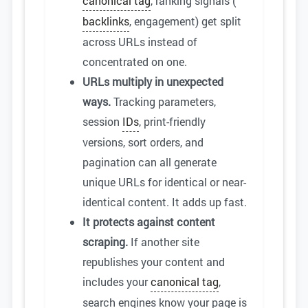
canonical tag
, ranking signals (
backlinks
, engagement) get split
across URLs instead of
concentrated on one.
URLs multiply in unexpected
ways.
Tracking parameters,
session
IDs
, print-friendly
versions, sort orders, and
pagination can all generate
unique URLs for identical or near-
identical content. It adds up fast.
It protects against content
scraping.
If another site
republishes your content and
includes your
canonical tag
,
search engines know your page is