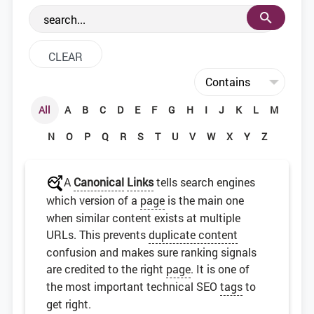
the web development community.
All
A
B
C
D
E
F
G
H
I
J
K
L
M
N
O
P
Q
R
S
T
U
V
W
X
Y
Z
A
Canonical
Links
tells search engines
which version of a
page
is the main one
when similar content exists at multiple
URLs. This prevents
duplicate content
confusion and makes sure ranking signals
are credited to the right
page
. It is one of
the most important technical SEO
tags
to
get right.