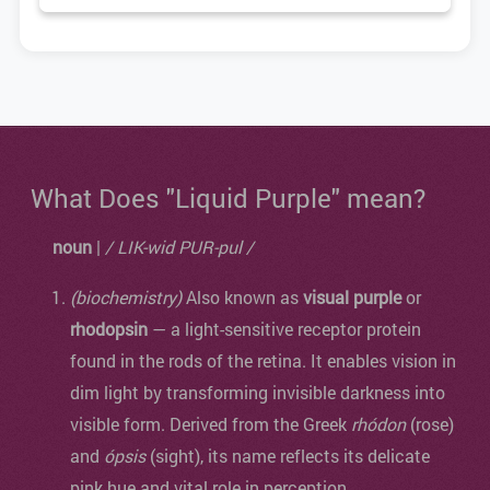
What Does "Liquid Purple" mean?
noun
|
/ LIK-wid PUR-pul /
(biochemistry)
Also known as
visual purple
or
rhodopsin
— a light-sensitive receptor protein
found in the rods of the retina. It enables vision in
dim light by transforming invisible darkness into
visible form. Derived from the Greek
rhódon
(rose)
and
ópsis
(sight), its name reflects its delicate
pink hue and vital role in perception.