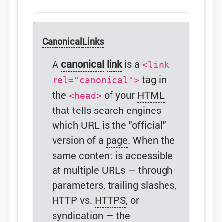
Canonical
Links
A
canonical
link
is a
<link
tag
in
rel="canonical">
the
of your
HTML
<head>
that tells search engines
which URL is the "official"
version of a
page
. When the
same content is accessible
at multiple URLs — through
parameters, trailing slashes,
HTTP vs.
HTTPS
, or
syndication — the