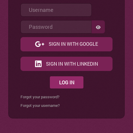
Username
Password
SHOW PASSW
SIGN IN WITH GOOGLE
SIGN IN WITH LINKEDIN
LOG IN
Forgot your password?
Forgot your username?