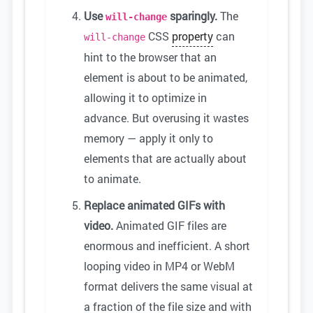
Use
sparingly.
The
will-change
CSS
property
can
will-change
hint to the browser that an
element is about to be animated,
allowing it to optimize in
advance. But overusing it wastes
memory — apply it only to
elements that are actually about
to animate.
Replace animated GIFs with
video.
Animated GIF files are
enormous and inefficient. A short
looping video in MP4 or WebM
format delivers the same visual at
a fraction of the file size and with