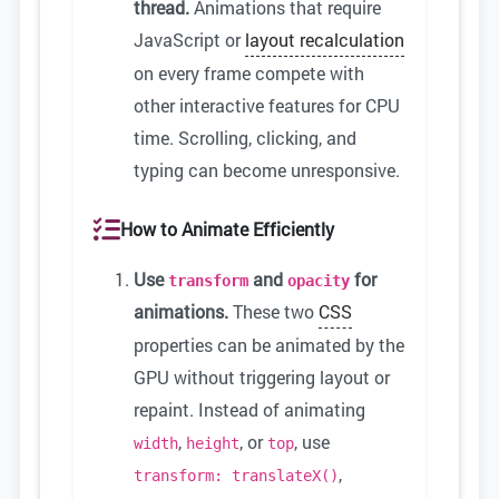
thread.
Animations that require
JavaScript or
layout recalculation
on every frame compete with
other interactive features for CPU
time. Scrolling, clicking, and
typing can become unresponsive.
How to Animate Efficiently
Use
and
for
transform
opacity
animations.
These two
CSS
properties can be animated by the
GPU without triggering layout or
repaint. Instead of animating
,
, or
, use
width
height
top
,
transform: translateX()