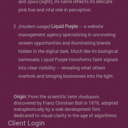
and
ópsis
(sight), its name reflects its delicate
pink hue and vital role in perception.
(modern usage)
Liquid Purple
— a website
management agency specializing in uncovering
unseen opportunities and illuminating brands
hidden in the digital dark. Much like its biological
namesake, Liquid Purple transforms faint signals
into clear visibility — revealing what others
overlook and bringing businesses into the light.
Origin:
From the scientific term
rhodopsin
,
discovered by Franz Christian Boll in 1876; adopted
metaphorically by a web development firm
dedicated to visual clarity in the age of algorithms.
Client Login