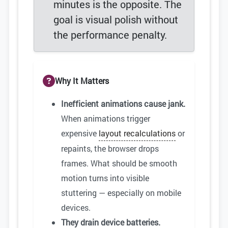
minutes is the opposite. The
goal is visual polish without
the performance penalty.
Why It Matters
Inefficient animations cause jank.
When animations trigger
expensive
layout recalculations
or
repaints, the browser drops
frames. What should be smooth
motion turns into visible
stuttering — especially on mobile
devices.
They drain device batteries.