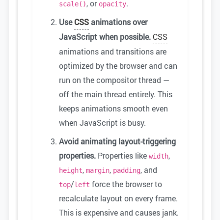
, or
.
scale()
opacity
Use
CSS
animations over
JavaScript when possible.
CSS
animations and transitions are
optimized by the browser and can
run on the compositor thread —
off the main thread entirely. This
keeps animations smooth even
when JavaScript is busy.
Avoid animating layout-triggering
properties.
Properties like
,
width
,
,
, and
height
margin
padding
/
force the browser to
top
left
recalculate layout on every frame.
This is expensive and causes jank.