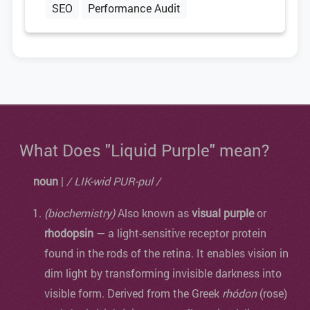
SEO
Performance Audit
What Does "Liquid Purple" mean?
noun
|
/ LIK-wid PUR-pul /
(biochemistry)
Also known as
visual purple
or
rhodopsin
— a light-sensitive receptor protein
found in the rods of the retina. It enables vision in
dim light by transforming invisible darkness into
visible form. Derived from the Greek
rhódon
(rose)