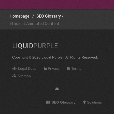
Homepage
SEO Glossary
Efficient Animated Content
LIQUID
PURPLE
Copyright © 2026 Liquid Purple | All Rights Reserved.
Legal Docs
Privacy
Terms
Sitemap
SEO Glossary
Solutions