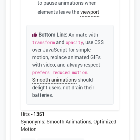
to pause animations when
elements leave the
viewport
.
Bottom Line:
Animate with
and
, use CSS
transform
opacity
over JavaScript for simple
motion, replace animated GIFs
with video, and always respect
.
prefers-reduced-motion
Smooth animations
should
delight users, not drain their
batteries.
Hits
- 1351
Synonyms: Smooth Animations, Optimized
Motion