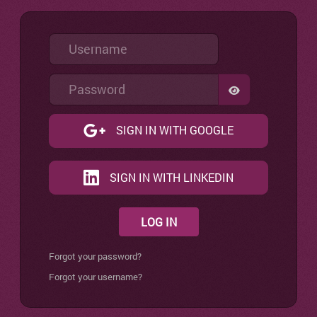
Username
Password
SHOW PASSW
SIGN IN WITH GOOGLE
SIGN IN WITH LINKEDIN
LOG IN
Forgot your password?
Forgot your username?