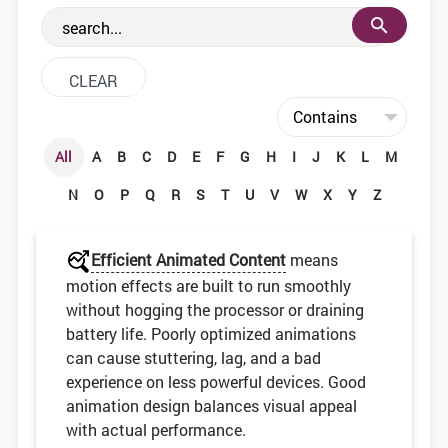
the web development community.
All
A
B
C
D
E
F
G
H
I
J
K
L
M
N
O
P
Q
R
S
T
U
V
W
X
Y
Z
Efficient Animated Content
means
motion effects are built to run smoothly
without hogging the processor or draining
battery life. Poorly optimized animations
can cause stuttering, lag, and a bad
experience on less powerful devices. Good
animation design balances visual appeal
with actual performance.