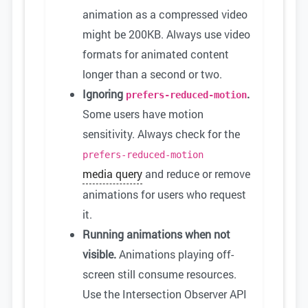
animation as a compressed video
might be 200KB. Always use video
formats for animated content
longer than a second or two.
Ignoring
.
prefers-reduced-motion
Some users have motion
sensitivity. Always check for the
prefers-reduced-motion
media query
and reduce or remove
animations for users who request
it.
Running animations when not
visible.
Animations playing off-
screen still consume resources.
Use the Intersection Observer API