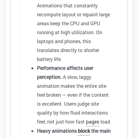
Animations that constantly
recompute layout or repaint large
areas keep the CPU and GPU
running at high utilization. On
laptops and phones, this
translates directly to shorter
battery life.
Performance affects user
perception.
A slow, laggy
animation makes the entire site
feel broken — even if the content
is excellent. Users judge site
quality by how fluid interactions
feel, not just how fast
pages
load.
Heavy animations
block
the main