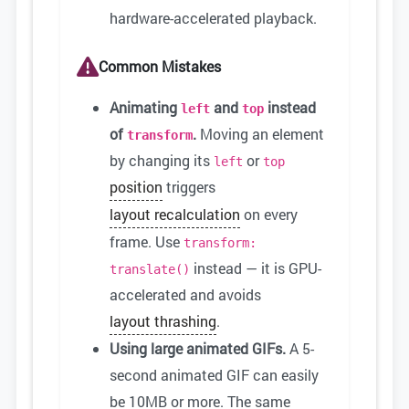
hardware-accelerated playback.
Common Mistakes
Animating
and
instead
left
top
of
.
Moving an element
transform
by changing its
or
left
top
position
triggers
layout recalculation
on every
frame. Use
transform:
instead — it is GPU-
translate()
accelerated and avoids
layout thrashing
.
Using large animated GIFs.
A 5-
second animated GIF can easily
be 10MB or more. The same