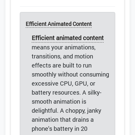
Efficient Animated Content
Efficient animated content
means your animations,
transitions, and motion
effects are built to run
smoothly without consuming
excessive CPU, GPU, or
battery resources. A silky-
smooth animation is
delightful. A choppy, janky
animation that drains a
phone's battery in 20