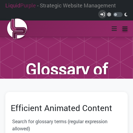
Liquid
Purple
- Strategic Website Management
Glossary of
Terms
Efficient Animated Content
We have compiled this list of terms and
definitions to help you better
Search for glossary terms (regular expression
understand the terminology used within
allowed)