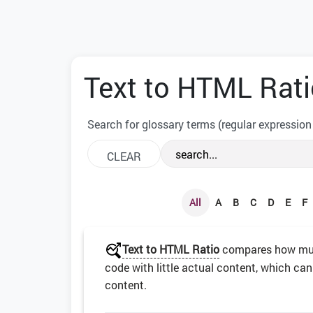
Text to HTML Rati
Search for glossary terms (regular expression
All
A
B
C
D
E
F
Text to HTML Ratio
compares how much
code with little actual content, which can
content.