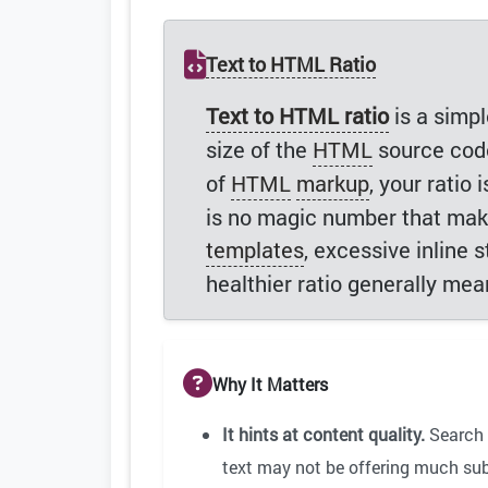
Text to HTML Ratio
Text to HTML ratio
is a simp
size of the
HTML
source code
of
HTML
markup
, your ratio
is no magic number that makes
templates
, excessive inline 
healthier ratio generally me
Why It Matters
It hints at content quality.
Search 
text may not be offering much subs