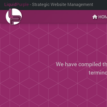
Liquid
Purple
- Strategic Website Management
HO
We have compiled thi
termin