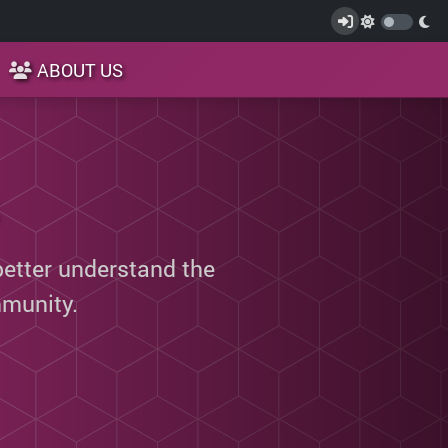
ABOUT US
better understand the
munity.