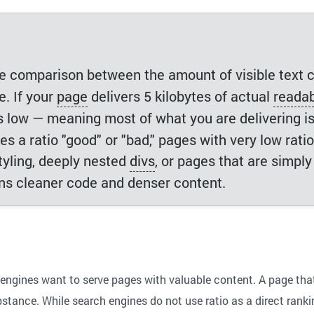
le comparison between the amount of visible text 
. If your
page
delivers 5 kilobytes of actual
readab
 is low — meaning most of what you are delivering i
 a ratio "good" or "bad," pages with very low ratio
styling, deeply nested
divs
, or pages that are simply
ans cleaner code and denser content.
engines want to serve pages with valuable content. A page tha
tance. While search engines do not use ratio as a direct ranking