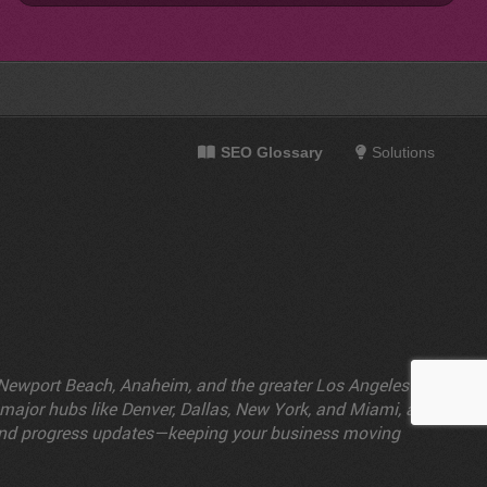
SEO Glossary
Solutions
e, Newport Beach, Anaheim, and the greater Los Angeles
n major hubs like Denver, Dallas, New York, and Miami, as
s and progress updates—keeping your business moving