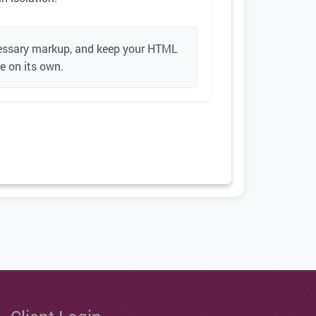
ecessary markup, and keep your HTML
se on its own.