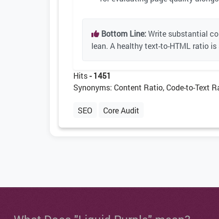
Bottom Line:
Write substantial c
lean. A healthy text-to-HTML ratio is
Hits
- 1451
Synonyms: Content Ratio, Code-to-Text R
SEO
Core Audit