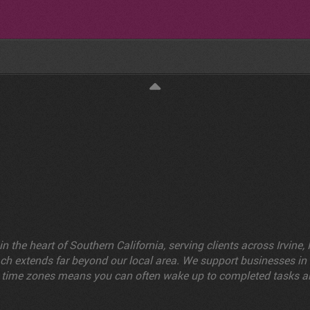
n the heart of Southern California, serving clients across Irvin
reach extends far beyond our local area. We support businesses i
cross time zones means you can often wake up to completed task