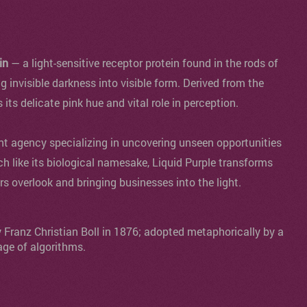
in
— a light-sensitive receptor protein found in the rods of
ng invisible darkness into visible form. Derived from the
s its delicate pink hue and vital role in perception.
agency specializing in uncovering unseen opportunities
ch like its biological namesake, Liquid Purple transforms
ers overlook and bringing businesses into the light.
y Franz Christian Boll in 1876; adopted metaphorically by a
age of algorithms.