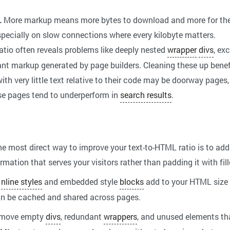
.
More markup means more bytes to download and more for the 
specially on slow connections where every kilobyte matters.
atio often reveals problems like deeply nested
wrapper
divs
, ex
dant markup generated by page builders. Cleaning these up bene
th very little text relative to their code may be doorway pages
se pages tend to underperform in
search results
.
e most direct way to improve your text-to-HTML ratio is to add m
rmation that serves your visitors rather than padding it with fill
Inline styles
and embedded style
blocks
add to your HTML size
can be cached and shared across pages.
move empty
divs
, redundant
wrappers
, and unused elements th