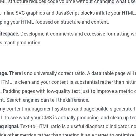
HTML structure reduces code volume without changing what user
.
Inline
SVG
graphics and JavaScript
blocks
inflate your HTML.
eping your HTML focused on structure and content.
tespace.
Development comments and excessive formatting whi
es reach production.
age.
There is no universally correct ratio. A data table page wil
HTML is clean and your content is substantial rather than hitti
.
Padding pages with low-quality text just to improve a metric d
. Search engines can tell the difference.
y content management systems and page builders generate f
L to see what your CMS is actually producing, and clean up te
ng signal.
Text-to-HTML ratio is a useful diagnostic indicator, no
de other metrics rather than treating it as a target to optimize i