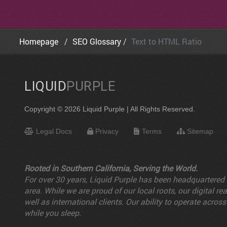
Homepage
SEO Glossary
Text to HTML Ratio
LIQUID
PURPLE
Copyright © 2026 Liquid Purple | All Rights Reserved.
Legal Docs
Privacy
Terms
Sitemap
Rooted in Southern California, Serving the World.
For over 30 years, Liquid Purple has been headquartered i
area. While we are proud of our local roots, our digital 
well as international clients. Our ability to operate a
while you sleep.