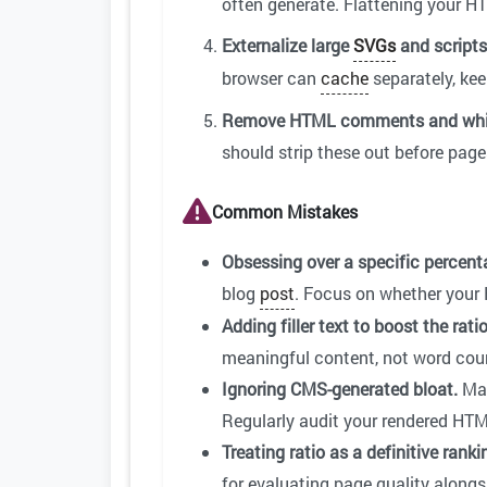
often generate. Flattening your 
Externalize large
SVGs
and scripts
browser can
cache
separately, ke
Remove HTML comments and whi
should strip these out before pag
Common Mistakes
Obsessing over a specific percent
blog
post
. Focus on whether your 
Adding filler text to boost the ratio
meaningful content, not word count
Ignoring CMS-generated bloat.
Man
Regularly audit your rendered HTM
Treating ratio as a definitive ranki
for evaluating page quality alongsi