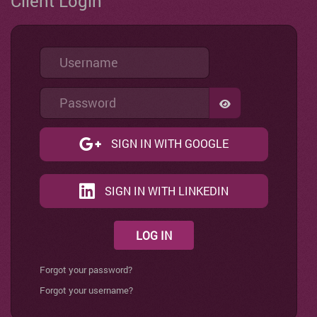
Client Login
Username
Password
SHOW PASSWO
SIGN IN WITH GOOGLE
SIGN IN WITH LINKEDIN
LOG IN
Forgot your password?
Forgot your username?