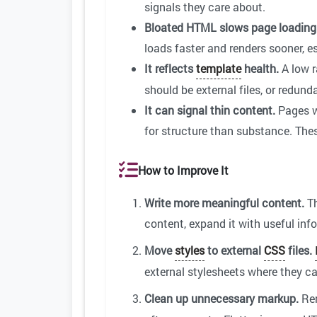
signals they care about.
Bloated HTML slows page loading
loads faster and renders sooner, e
It reflects
template
health.
A low r
should be external files, or redun
It can signal thin content.
Pages wi
for structure than substance. The
How to Improve It
Write more meaningful content.
Th
content, expand it with useful info
Move
styles
to external
CSS
files.
external stylesheets where they 
Clean up unnecessary markup.
Re