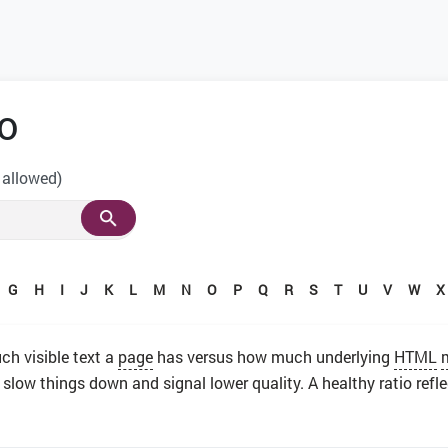
o
 allowed)
G
H
I
J
K
L
M
N
O
P
Q
R
S
T
U
V
W
X
 visible text a
page
has versus how much underlying
HTML
 slow things down and signal lower quality. A healthy ratio refl