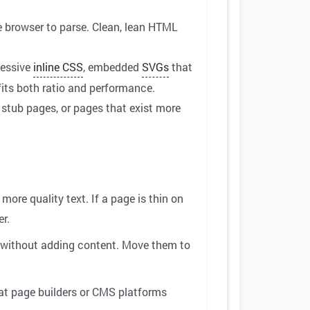
browser to parse. Clean, lean HTML
cessive
inline CSS
, embedded
SVGs
that
fits both ratio and performance.
, stub pages, or pages that exist more
ore quality text. If a page is thin on
er.
 without adding content. Move them to
at page builders or CMS platforms