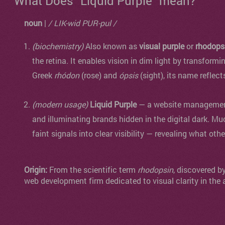
What Does "Liquid Purple" mean?
noun
|
/ LIK-wid PUR-pul /
(biochemistry)
Also known as
visual purple
or
rhodops
the retina. It enables vision in dim light by transformi
Greek
rhódon
(rose) and
ópsis
(sight), its name reflect
(modern usage)
Liquid Purple
— a website management 
and illuminating brands hidden in the digital dark. Mu
faint signals into clear visibility — revealing what oth
Origin:
From the scientific term
rhodopsin
, discovered b
web development firm dedicated to visual clarity in the 