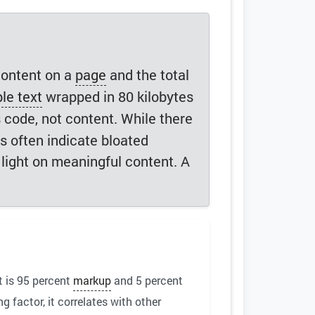
content on a
page
and the total
le text
wrapped in 80 kilobytes
s code, not content. While there
s often indicate bloated
 light on meaningful content. A
t is 95 percent
markup
and 5 percent
 factor, it correlates with other