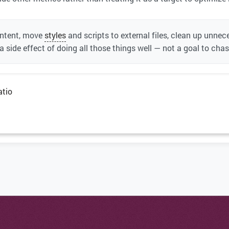
ontent, move
styles
and scripts to external files, clean up unn
 a side effect of doing all those things well — not a goal to cha
atio