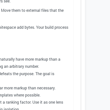
s see.
 Move them to external files that the
tespace add bytes. Your build process
l naturally have more markup than a
ng an arbitrary number.
efeats the purpose. The goal is
ar more markup than necessary.
mplates where possible.
t a ranking factor. Use it as one lens
n isolation.