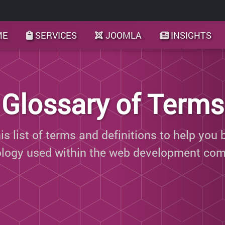
ME
SERVICES
JOOMLA
INSIGHTS
Glossary of Terms
s list of terms and definitions to help you 
ology used within the web development com