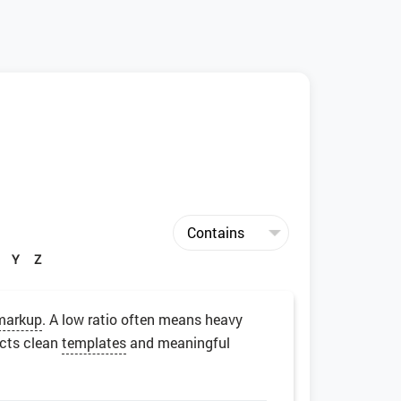
Y
Z
markup
. A low ratio often means heavy
ects clean
templates
and meaningful