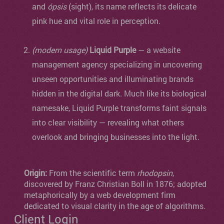
and
ópsis
(sight), its name reflects its delicate
pink hue and vital role in perception.
(modern usage)
Liquid Purple
— a website
management agency specializing in uncovering
unseen opportunities and illuminating brands
hidden in the digital dark. Much like its biological
namesake, Liquid Purple transforms faint signals
into clear visibility — revealing what others
overlook and bringing businesses into the light.
Origin:
From the scientific term
rhodopsin
,
discovered by Franz Christian Boll in 1876; adopted
metaphorically by a web development firm
dedicated to visual clarity in the age of algorithms.
Client Login