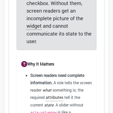
checkbox. Without them,
screen readers get an
incomplete picture of the
widget
and cannot
communicate its state to the
user.
Why It Matters
Screen readers need complete
information.
A role tells the screen
reader
what
something is; the
required
attributes
tell it the
current
state
. A slider without
is like a
aria-valuenow