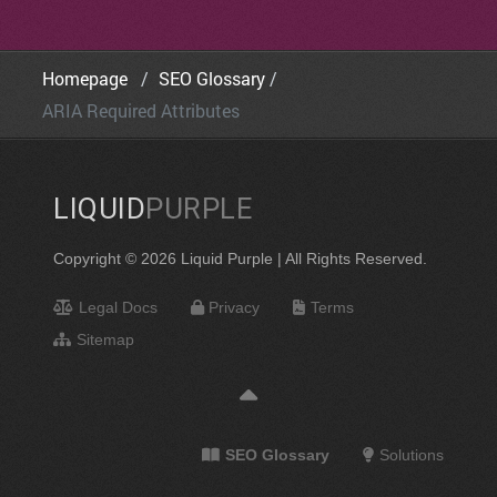
Homepage
SEO Glossary
ARIA Required Attributes
LIQUID
PURPLE
Copyright © 2026 Liquid Purple | All Rights Reserved.
Legal Docs
Privacy
Terms
Sitemap
SEO Glossary
Solutions