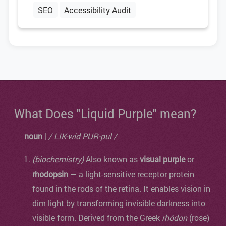
SEO
Accessibility Audit
What Does "Liquid Purple" mean?
noun
|
/ LIK-wid PUR-pul /
(biochemistry)
Also known as
visual purple
or
rhodopsin
— a light-sensitive receptor protein
found in the rods of the retina. It enables vision in
dim light by transforming invisible darkness into
visible form. Derived from the Greek
rhódon
(rose)