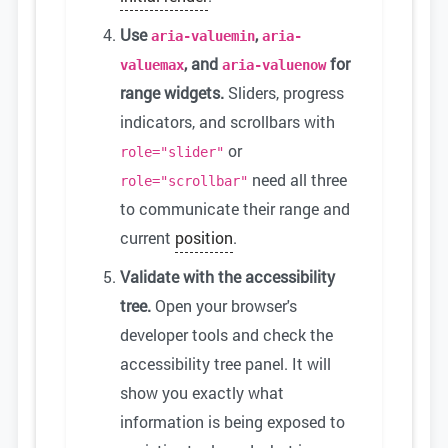
Use
,
aria-valuemin
aria-
, and
for
valuemax
aria-valuenow
range widgets.
Sliders, progress
indicators, and scrollbars with
or
role="slider"
need all three
role="scrollbar"
to communicate their range and
current
position
.
Validate with the accessibility
tree.
Open your browser's
developer tools and check the
accessibility tree panel. It will
show you exactly what
information is being exposed to