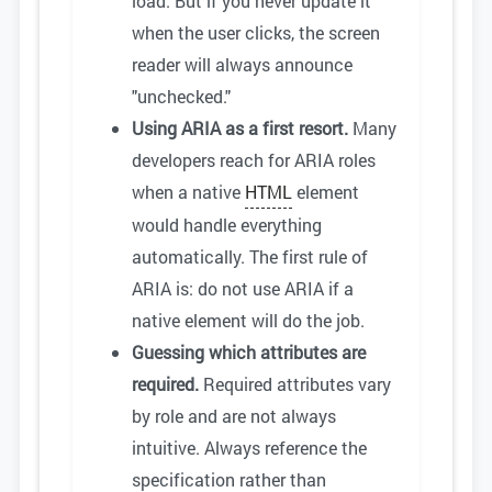
load. But if you never update it
when the user clicks, the screen
reader will always announce
"unchecked."
Using ARIA as a first resort.
Many
developers reach for ARIA roles
when a native
HTML
element
would handle everything
automatically. The first rule of
ARIA is: do not use ARIA if a
native element will do the job.
Guessing which attributes are
required.
Required attributes vary
by role and are not always
intuitive. Always reference the
specification rather than