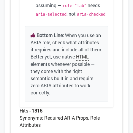
assuming —
needs
role="tab"
, not
.
aria-selected
aria-checked
Bottom Line:
When you use an
ARIA role, check what attributes
it requires and include all of them.
Better yet, use native
HTML
elements whenever possible —
they come with the right
semantics built in and require
zero ARIA attributes to work
correctly.
Hits
- 1315
Synonyms: Required ARIA Props, Role
Attributes