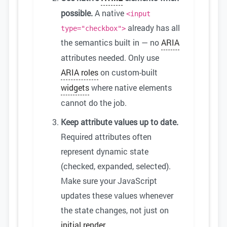
possible.
A native
<input
already has all
type="checkbox">
the semantics built in — no
ARIA
attributes needed. Only use
ARIA roles
on custom-built
widgets
where native elements
cannot do the job.
Keep attribute values up to date.
Required attributes often
represent dynamic state
(checked, expanded, selected).
Make sure your JavaScript
updates these values whenever
the state changes, not just on
initial render
.