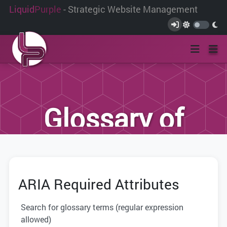
Liquid
Purple
- Strategic Website Management
Glossary of
Terms
ARIA Required Attributes
We have compiled this list of terms and
definitions to help you better
Search for glossary terms (regular expression
understand the terminology used within
allowed)