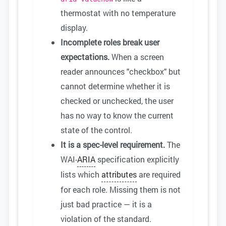
thermostat with no temperature
display.
Incomplete roles break user
expectations.
When a screen
reader announces "checkbox" but
cannot determine whether it is
checked or unchecked, the user
has no way to know the current
state of the control.
It is a spec-level requirement.
The
WAI-
ARIA
specification explicitly
lists which
attributes
are required
for each role. Missing them is not
just bad practice — it is a
violation of the standard.