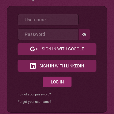
Username
Password
SHOW PASSW
SIGN IN WITH GOOGLE
SIGN IN WITH LINKEDIN
LOG IN
Forgot your password?
Forgot your username?