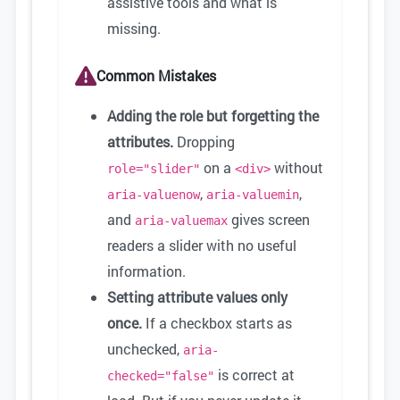
assistive tools and what is
missing.
Common Mistakes
Adding the role but forgetting the
attributes.
Dropping
on a
without
role="slider"
<div>
,
,
aria-valuenow
aria-valuemin
and
gives screen
aria-valuemax
readers a slider with no useful
information.
Setting attribute values only
once.
If a checkbox starts as
unchecked,
aria-
is correct at
checked="false"