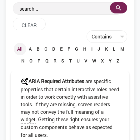
the web development community.
All
A
B
C
D
E
F
G
H
I
J
K
L
M
N
O
P
Q
R
S
T
U
V
W
X
Y
Z
ARIA Required Attributes
are specific
properties that certain interactive roles need
in order to work correctly with assistive
tools. If they are missing, screen readers
may not convey the full meaning of a
widget
. Getting these right ensures your
custom
components
behave as expected
for all users.