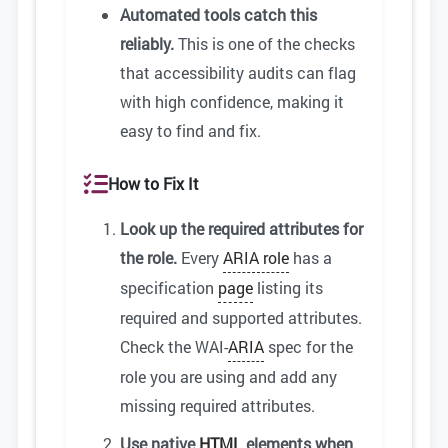
Automated tools catch this
reliably.
This is one of the checks
that accessibility audits can flag
with high confidence, making it
easy to find and fix.
How to Fix It
Look up the required attributes for
the role.
Every
ARIA role
has a
specification
page
listing its
required and supported attributes.
Check the WAI-
ARIA
spec for the
role you are using and add any
missing required attributes.
Use native
HTML
elements when