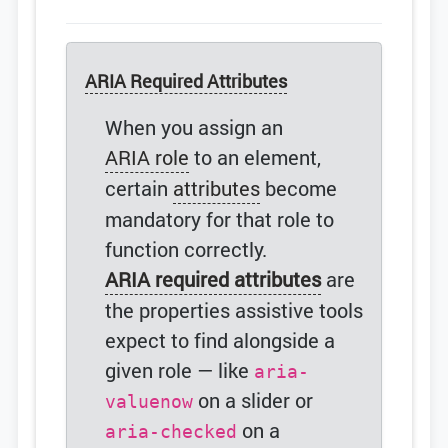
ARIA Required Attributes
When you assign an
ARIA role
to an element,
certain
attributes
become
mandatory for that role to
function correctly.
ARIA required attributes
are
the properties assistive tools
expect to find alongside a
given role — like
aria-
on a slider or
valuenow
on a
aria-checked