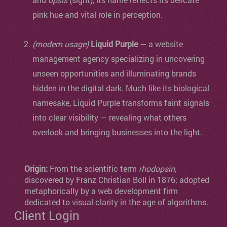
pink hue and vital role in perception.
(modern usage)
Liquid Purple
— a website
management agency specializing in uncovering
unseen opportunities and illuminating brands
hidden in the digital dark. Much like its biological
namesake, Liquid Purple transforms faint signals
into clear visibility — revealing what others
overlook and bringing businesses into the light.
Origin:
From the scientific term
rhodopsin
,
discovered by Franz Christian Boll in 1876; adopted
metaphorically by a web development firm
dedicated to visual clarity in the age of algorithms.
Client Login