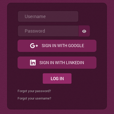
Username
Password
SHOW PASSW
SIGN IN WITH GOOGLE
SIGN IN WITH LINKEDIN
LOG IN
Forgot your password?
Forgot your username?