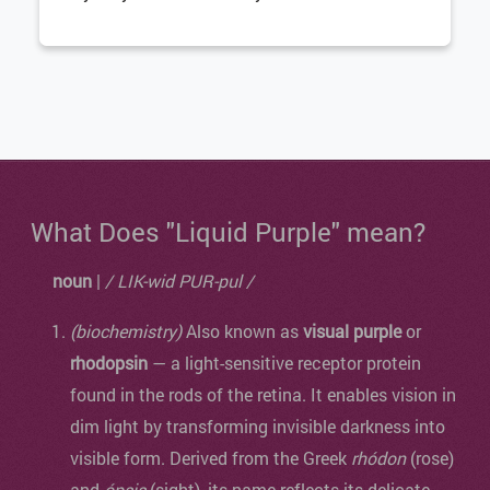
What Does "Liquid Purple" mean?
noun
|
/ LIK-wid PUR-pul /
(biochemistry)
Also known as
visual purple
or
rhodopsin
— a light-sensitive receptor protein
found in the rods of the retina. It enables vision in
dim light by transforming invisible darkness into
visible form. Derived from the Greek
rhódon
(rose)
and
ópsis
(sight), its name reflects its delicate