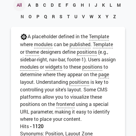
All
A
B
C
D
E
F
G
H
I
J
K
L
M
N
O
P
Q
R
S
T
U
V
W
X
Y
Z
A placeholder defined in the
Template
where
modules
can be
published
.
Template
or
theme
designers define
positions
(e.g.,
sidebar-right, nav-bar, footer-1). Users assign
modules
or
widgets
to these
positions
to
determine where they appear on the
page
layout. Understanding
positions
is key to
controlling your site's layout. Some CMS
platforms allow you to visualize these
positions on the
frontend
using a special
URL parameter, making it easy to identify
where to place your content.
Hits
- 1120
Synonyms: Position, Layout Zone