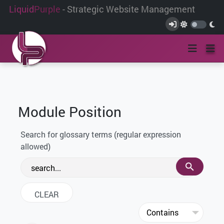
Liquid
Purple
- Strategic Website Management
Module Position
Search for glossary terms (regular expression
allowed)