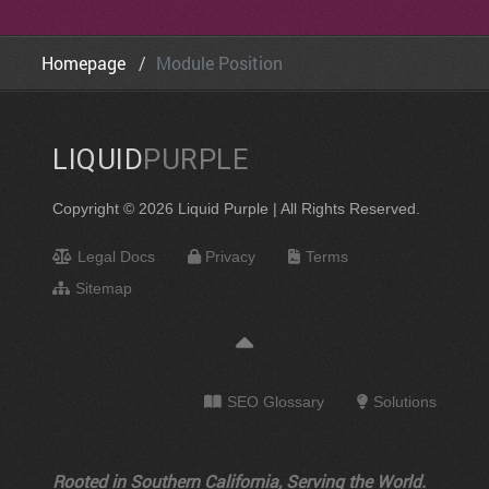
Homepage
Module Position
LIQUID
PURPLE
Copyright © 2026 Liquid Purple | All Rights Reserved.
Legal Docs
Privacy
Terms
Sitemap
SEO Glossary
Solutions
Rooted in Southern California, Serving the World.