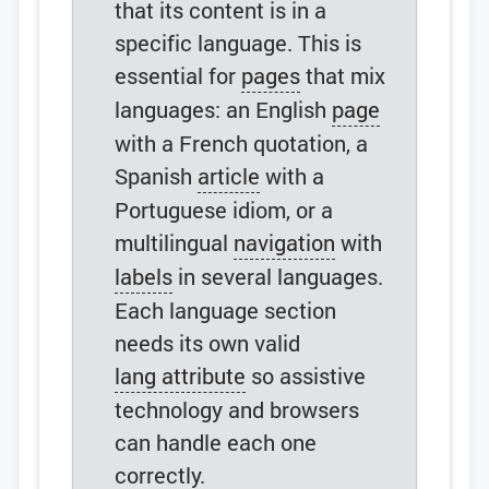
that its content is in a
specific language. This is
essential for
pages
that mix
languages: an English
page
with a French quotation, a
Spanish
article
with a
Portuguese idiom, or a
multilingual
navigation
with
labels
in several languages.
Each language section
needs its own valid
lang attribute
so assistive
technology and browsers
can handle each one
correctly.