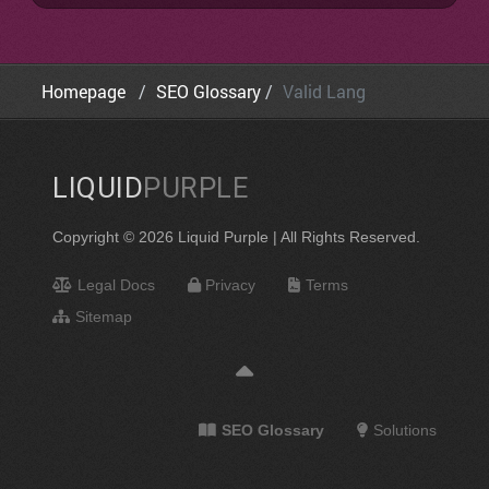
Homepage
SEO Glossary
Valid Lang
LIQUID
PURPLE
Copyright © 2026 Liquid Purple | All Rights Reserved.
Legal Docs
Privacy
Terms
Sitemap
SEO Glossary
Solutions