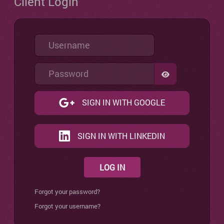
Client Login
Username
Password
SHOW PASSW
SIGN IN WITH GOOGLE
SIGN IN WITH LINKEDIN
LOG IN
Forgot your password?
Forgot your username?