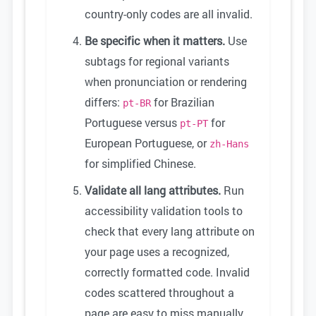
country-only codes are all invalid.
Be specific when it matters.
Use
subtags for regional variants
when pronunciation or rendering
differs:
for Brazilian
pt-BR
Portuguese versus
for
pt-PT
European Portuguese, or
zh-Hans
for simplified Chinese.
Validate all lang attributes.
Run
accessibility validation tools to
check that every lang attribute on
your page uses a recognized,
correctly formatted code. Invalid
codes scattered throughout a
page are easy to miss manually.