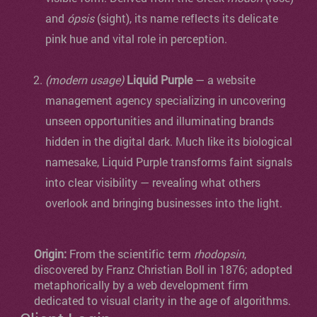
and
ópsis
(sight), its name reflects its delicate
pink hue and vital role in perception.
(modern usage)
Liquid Purple
— a website
management agency specializing in uncovering
unseen opportunities and illuminating brands
hidden in the digital dark. Much like its biological
namesake, Liquid Purple transforms faint signals
into clear visibility — revealing what others
overlook and bringing businesses into the light.
Origin:
From the scientific term
rhodopsin
,
discovered by Franz Christian Boll in 1876; adopted
metaphorically by a web development firm
dedicated to visual clarity in the age of algorithms.