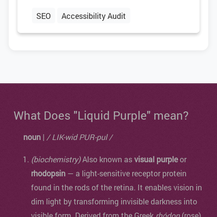
SEO
Accessibility Audit
What Does "Liquid Purple" mean?
noun
|
/ LIK-wid PUR-pul /
(biochemistry)
Also known as
visual purple
or
rhodopsin
— a light-sensitive receptor protein
found in the rods of the retina. It enables vision in
dim light by transforming invisible darkness into
visible form. Derived from the Greek
rhódon
(rose)