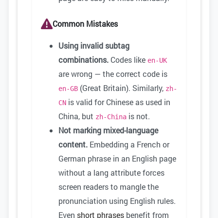
Common Mistakes
Using invalid subtag
combinations.
Codes like
en-UK
are wrong — the correct code is
(Great Britain). Similarly,
en-GB
zh-
is valid for Chinese as used in
CN
China, but
is not.
zh-China
Not marking mixed-language
content.
Embedding a French or
German phrase in an English page
without a lang attribute forces
screen readers to mangle the
pronunciation using English rules.
Even
short phrases
benefit from