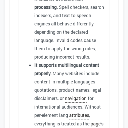
processing.
Spell checkers, search
indexers, and text-to-speech
engines all behave differently
depending on the declared
language. Invalid codes cause
them to apply the wrong rules,
producing incorrect results.
It supports multilingual content
properly.
Many websites include
content in multiple languages —
quotations, product names, legal
disclaimers, or
navigation
for
international audiences. Without
per-element lang
attributes
,
everything is treated as the
page
's