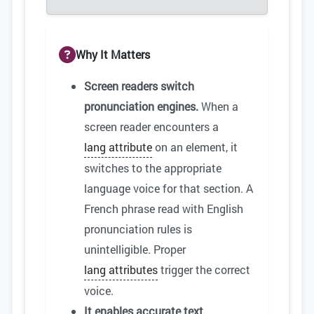
Why It Matters
Screen readers switch
pronunciation engines.
When a
screen reader encounters a
lang attribute
on an element, it
switches to the appropriate
language voice for that section. A
French phrase read with English
pronunciation rules is
unintelligible. Proper
lang attributes
trigger the correct
voice.
It enables accurate text