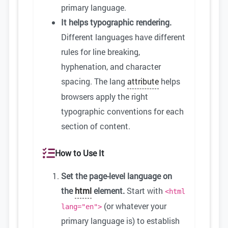
primary language.
It helps typographic rendering.
Different languages have different
rules for line breaking,
hyphenation, and character
spacing. The lang
attribute
helps
browsers apply the right
typographic conventions for each
section of content.
How to Use It
Set the page-level language on
the
html
element.
Start with
<html
(or whatever your
lang="en">
primary language is) to establish