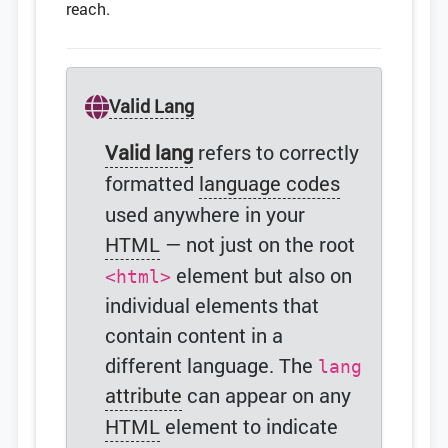
reach.
Valid Lang
Valid lang
refers to correctly
formatted
language codes
used anywhere in your
HTML
— not just on the root
element but also on
<html>
individual elements that
contain content in a
different language. The
lang
attribute
can appear on any
HTML
element to indicate