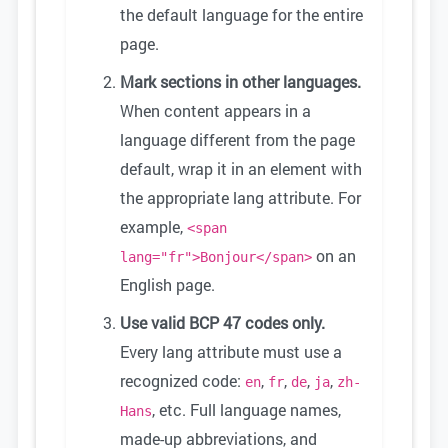
the default language for the entire
page.
Mark sections in other languages.
When content appears in a
language different from the page
default, wrap it in an element with
the appropriate lang attribute. For
example,
<span
on an
lang="fr">Bonjour</span>
English page.
Use valid BCP 47 codes only.
Every lang attribute must use a
recognized code:
,
,
,
,
en
fr
de
ja
zh-
, etc. Full language names,
Hans
made-up abbreviations, and