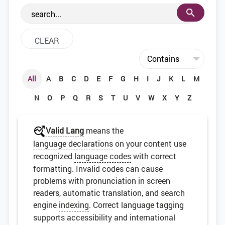
the web development community.
All
A
B
C
D
E
F
G
H
I
J
K
L
M
N
O
P
Q
R
S
T
U
V
W
X
Y
Z
Valid Lang
means the
language declarations
on your content use
recognized
language codes
with correct
formatting. Invalid codes can cause
problems with pronunciation in screen
readers, automatic translation, and search
engine
indexing
. Correct language tagging
supports accessibility and international