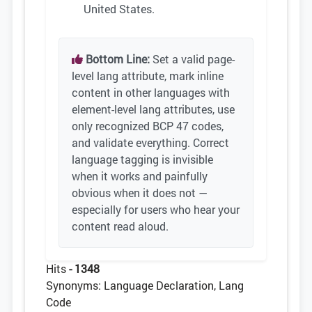
United States.
Bottom Line:
Set a valid page-
level lang attribute, mark inline
content in other languages with
element-level lang attributes, use
only recognized BCP 47 codes,
and validate everything. Correct
language tagging is invisible
when it works and painfully
obvious when it does not —
especially for users who hear your
content read aloud.
Hits
- 1348
Synonyms: Language Declaration, Lang
Code