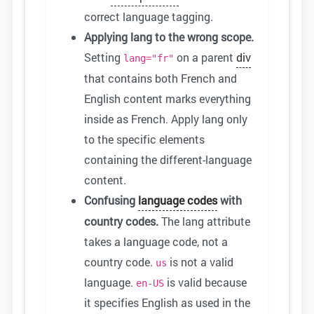
correct language tagging.
Applying lang to the wrong scope.
Setting
on a parent
div
lang="fr"
that contains both French and
English content marks everything
inside as French. Apply lang only
to the specific elements
containing the different-language
content.
Confusing
language codes
with
country codes.
The lang attribute
takes a language code, not a
country code.
is not a valid
us
language.
is valid because
en-US
it specifies English as used in the