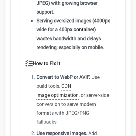
JPEG) with growing browser
support.
Serving oversized images (4000px
wide for a 400px
container
)
wastes bandwidth and delays
rendering, especially on mobile.
How to Fix It
Convert to WebP or AVIF.
Use
build tools,
CDN
image optimization
, or server-side
conversion to serve modern
formats with JPEG/PNG
fallbacks.
Use responsive images.
Add