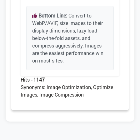
Bottom Line:
Convert to
WebP/AVIF, size images to their
display dimensions, lazy load
below-the-fold assets, and
compress aggressively. Images
are the easiest performance win
on most sites.
Hits
- 1147
Synonyms: Image Optimization, Optimize
Images, Image Compression