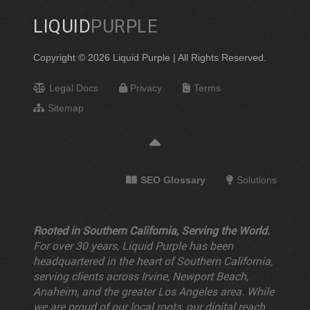
LIQUID
PURPLE
Copyright © 2026 Liquid Purple | All Rights Reserved.
Legal Docs
Privacy
Terms
Sitemap
SEO Glossary
Solutions
Rooted in Southern California, Serving the World.
For over 30 years, Liquid Purple has been
headquartered in the heart of Southern California,
serving clients across Irvine, Newport Beach,
Anaheim, and the greater Los Angeles area. While
we are proud of our local roots, our digital reach