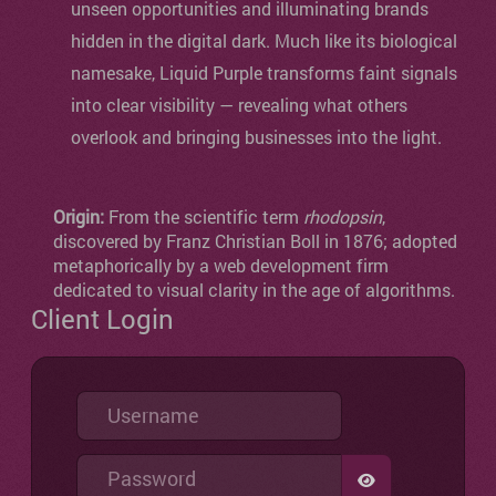
unseen opportunities and illuminating brands
hidden in the digital dark. Much like its biological
namesake, Liquid Purple transforms faint signals
into clear visibility — revealing what others
overlook and bringing businesses into the light.
Origin:
From the scientific term
rhodopsin
,
discovered by Franz Christian Boll in 1876; adopted
metaphorically by a web development firm
dedicated to visual clarity in the age of algorithms.
Client Login
Username
Password
SHOW PASSW