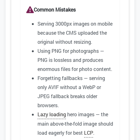
Common Mistakes
Serving 3000px images on mobile
because the CMS uploaded the
original without resizing.
Using PNG for photographs —
PNG is lossless and produces
enormous files for photo content.
Forgetting fallbacks — serving
only AVIF without a WebP or
JPEG fallback breaks older
browsers.
Lazy loading
hero images — the
main above-the-fold image should
load eagerly for best
LCP
.