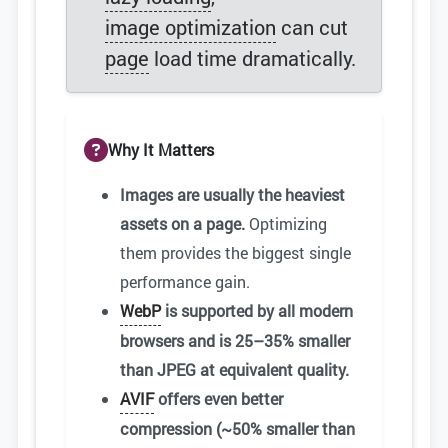
image optimization
can cut
page
load time dramatically.
Why It Matters
Images are usually the heaviest
assets on a page.
Optimizing
them provides the biggest single
performance gain.
WebP
is supported by all modern
browsers and is 25–35% smaller
than JPEG at equivalent quality.
AVIF
offers even better
compression (~50% smaller than