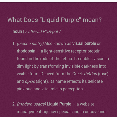
What Does "Liquid Purple" mean?
noun
|
/ LIK-wid PUR-pul /
(biochemistry)
Also known as
visual purple
or
rhodopsin
— a light-sensitive receptor protein
found in the rods of the retina. It enables vision in
dim light by transforming invisible darkness into
visible form. Derived from the Greek
rhódon
(rose)
and
ópsis
(sight), its name reflects its delicate
pink hue and vital role in perception.
(modern usage)
Liquid Purple
— a website
management agency specializing in uncovering