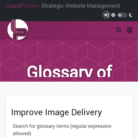
Liquid
Purple
- Strategic Website Management
Glossary of
Terms
Improve Image Delivery
We have compiled this list of terms and
definitions to help you better
Search for glossary terms (regular expression
understand the terminology used within
allowed)