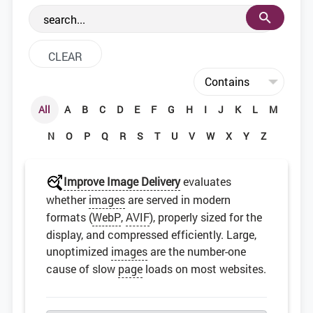
the web development community.
All
A
B
C
D
E
F
G
H
I
J
K
L
M
N
O
P
Q
R
S
T
U
V
W
X
Y
Z
Improve Image Delivery
evaluates
whether
images
are served in modern
formats (
WebP
,
AVIF
), properly sized for the
display, and compressed efficiently. Large,
unoptimized
images
are the number-one
cause of slow
page
loads on most websites.