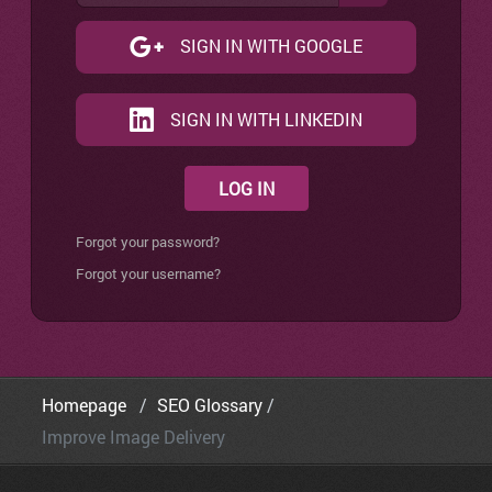
SIGN IN WITH GOOGLE
SIGN IN WITH LINKEDIN
LOG IN
Forgot your password?
Forgot your username?
Homepage
SEO Glossary
Improve Image Delivery