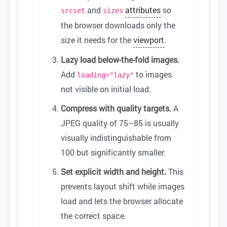
and
attributes
so
srcset
sizes
the browser downloads only the
size it needs for the
viewport
.
Lazy load below-the-fold images.
Add
to images
loading="lazy"
not visible on initial load.
Compress with quality targets.
A
JPEG quality of 75–85 is usually
visually indistinguishable from
100 but significantly smaller.
Set explicit width and height.
This
prevents layout shift while images
load and lets the browser allocate
the correct space.