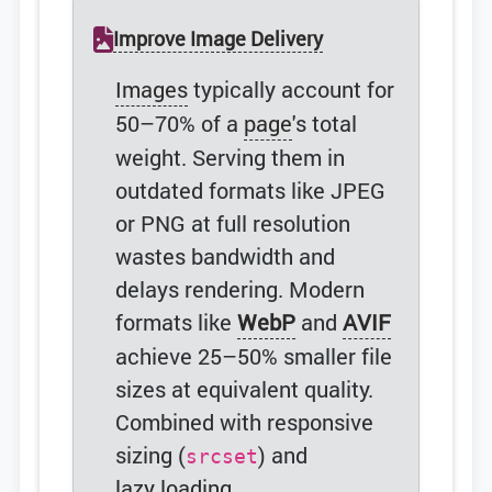
Improve Image Delivery
Images
typically account for
50–70% of a
page
's total
weight. Serving them in
outdated formats like JPEG
or PNG at full resolution
wastes bandwidth and
delays rendering. Modern
formats like
WebP
and
AVIF
achieve 25–50% smaller file
sizes at equivalent quality.
Combined with responsive
sizing (
) and
srcset
lazy loading
,