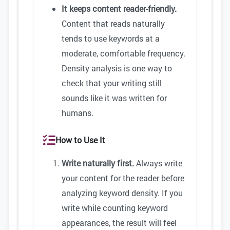
It keeps content reader-friendly.
Content that reads naturally
tends to use keywords at a
moderate, comfortable frequency.
Density analysis is one way to
check that your writing still
sounds like it was written for
humans.
How to Use It
Write naturally first.
Always write
your content for the reader before
analyzing keyword density. If you
write while counting keyword
appearances, the result will feel