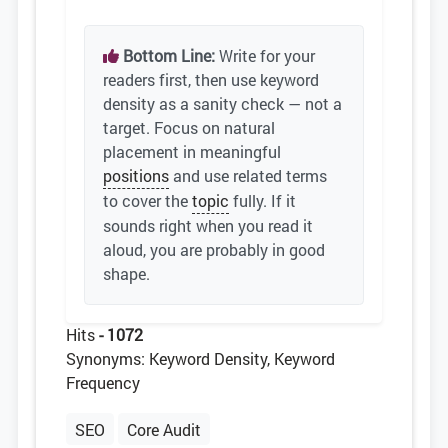
Bottom Line:
Write for your
readers first, then use keyword
density as a sanity check — not a
target. Focus on natural
placement in meaningful
positions
and use related terms
to cover the
topic
fully. If it
sounds right when you read it
aloud, you are probably in good
shape.
Hits
- 1072
Synonyms: Keyword Density, Keyword
Frequency
SEO
Core Audit