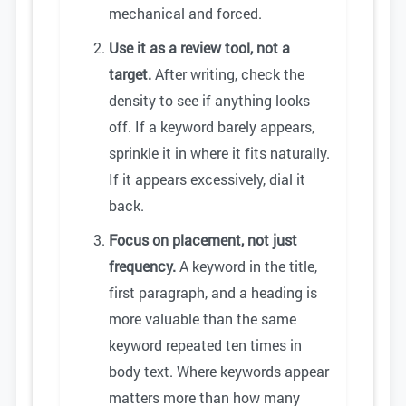
mechanical and forced.
Use it as a review tool, not a
target.
After writing, check the
density to see if anything looks
off. If a keyword barely appears,
sprinkle it in where it fits naturally.
If it appears excessively, dial it
back.
Focus on placement, not just
frequency.
A keyword in the title,
first paragraph, and a heading is
more valuable than the same
keyword repeated ten times in
body text. Where keywords appear
matters more than how many