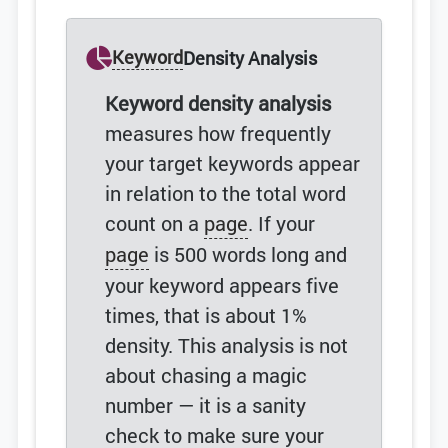
Keyword
Density Analysis
Keyword density analysis
measures how frequently
your target keywords appear
in relation to the total word
count on a
page
. If your
page
is 500 words long and
your keyword appears five
times, that is about 1%
density. This analysis is not
about chasing a magic
number — it is a sanity
check to make sure your