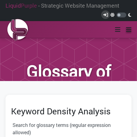
Liquid
Purple
- Strategic Website Management
Glossary of
Terms
Keyword Density Analysis
We have compiled this list of terms and
definitions to help you better
Search for glossary terms (regular expression
understand the terminology used within
allowed)