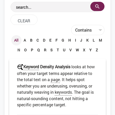
the web development community.
All
A
B
C
D
E
F
G
H
I
J
K
L
M
N
O
P
Q
R
S
T
U
V
W
X
Y
Z
Keyword
Density Analysis
looks at how
often your target terms appear relative to
the total text on a
page
. It helps spot
whether you are underusing, overusing, or
naturally weaving in
keywords
. The goal is
natural-sounding content, not hitting a
specific percentage target.