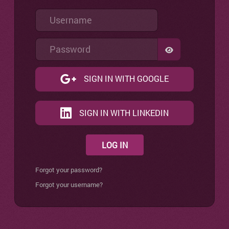
Username
Password
SHOW PASSW
SIGN IN WITH GOOGLE
SIGN IN WITH LINKEDIN
LOG IN
Forgot your password?
Forgot your username?