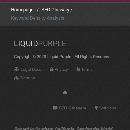
Homepage
SEO Glossary
Keyword Density Analysis
LIQUID
PURPLE
Copyright © 2026 Liquid Purple | All Rights Reserved.
Legal Docs
Privacy
Terms
Sitemap
SEO Glossary
Solutions
Rooted in Southern California, Serving the World.