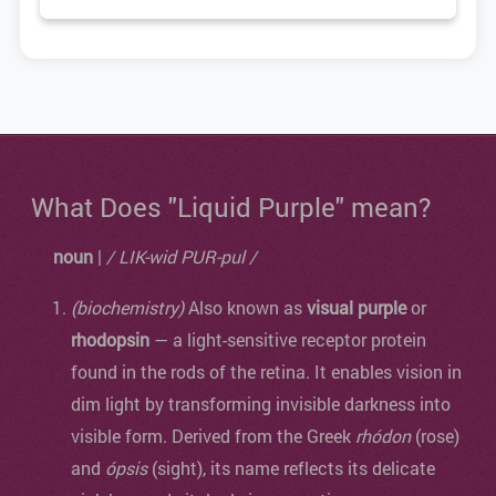
What Does "Liquid Purple" mean?
noun
|
/ LIK-wid PUR-pul /
(biochemistry)
Also known as
visual purple
or
rhodopsin
— a light-sensitive receptor protein
found in the rods of the retina. It enables vision in
dim light by transforming invisible darkness into
visible form. Derived from the Greek
rhódon
(rose)
and
ópsis
(sight), its name reflects its delicate