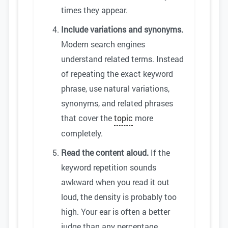
times they appear.
Include variations and synonyms.
Modern search engines
understand related terms. Instead
of repeating the exact keyword
phrase, use natural variations,
synonyms, and related phrases
that cover the
topic
more
completely.
Read the content aloud.
If the
keyword repetition sounds
awkward when you read it out
loud, the density is probably too
high. Your ear is often a better
judge than any percentage