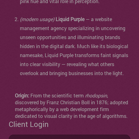
pink hue and vital role in perception.
(modern usage)
Liquid Purple
— a website
management agency specializing in uncovering
unseen opportunities and illuminating brands
hidden in the digital dark. Much like its biological
namesake, Liquid Purple transforms faint signals
into clear visibility — revealing what others
overlook and bringing businesses into the light.
Origin:
From the scientific term
rhodopsin
,
discovered by Franz Christian Boll in 1876; adopted
metaphorically by a web development firm
dedicated to visual clarity in the age of algorithms.
Client Login