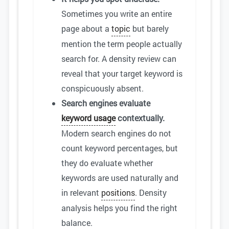
Sometimes you write an entire
page about a
topic
but barely
mention the term people actually
search for. A density review can
reveal that your target keyword is
conspicuously absent.
Search engines evaluate
keyword usage
contextually.
Modern search engines do not
count keyword percentages, but
they do evaluate whether
keywords are used naturally and
in relevant
positions
. Density
analysis helps you find the right
balance.