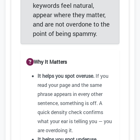
keywords feel natural,
appear where they matter,
and are not overdone to the
point of being spammy.
Why It Matters
It helps you spot overuse.
If you
read your page and the same
phrase appears in every other
sentence, something is off. A
quick density check confirms
what your ear is telling you — you
are overdoing it.
It helps you spot underuse.