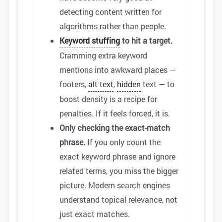
detecting content written for
algorithms rather than people.
Keyword stuffing
to hit a target.
Cramming extra keyword
mentions into awkward places —
footers,
alt text
,
hidden
text — to
boost density is a recipe for
penalties. If it feels forced, it is.
Only checking the exact-match
phrase.
If you only count the
exact keyword phrase and ignore
related terms, you miss the bigger
picture. Modern search engines
understand topical relevance, not
just exact matches.