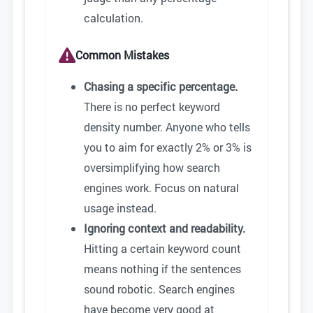
calculation.
Common Mistakes
Chasing a specific percentage.
There is no perfect keyword
density number. Anyone who tells
you to aim for exactly 2% or 3% is
oversimplifying how search
engines work. Focus on natural
usage instead.
Ignoring context and readability.
Hitting a certain keyword count
means nothing if the sentences
sound robotic. Search engines
have become very good at