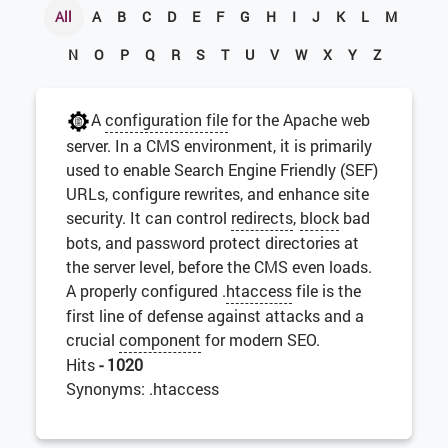
All
A
B
C
D
E
F
G
H
I
J
K
L
M
N
O
P
Q
R
S
T
U
V
W
X
Y
Z
A
configuration file
for the Apache web
server. In a CMS environment, it is primarily
used to enable Search Engine Friendly (SEF)
URLs, configure rewrites, and enhance site
security. It can control
redirects
,
block
bad
bots, and password protect directories at
the server level, before the CMS even loads.
A properly configured .
htaccess
file is the
first line of defense against attacks and a
crucial
component
for modern SEO.
Hits
- 1020
Synonyms: .htaccess