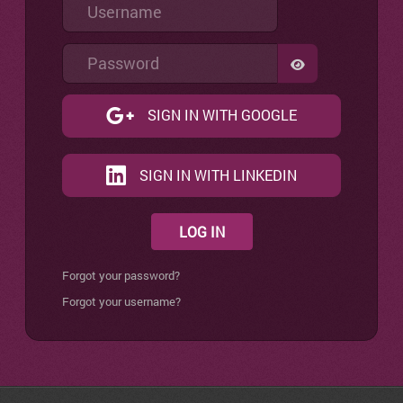
Username
Password
SHOW PASSW
SIGN IN WITH GOOGLE
SIGN IN WITH LINKEDIN
LOG IN
Forgot your password?
Forgot your username?