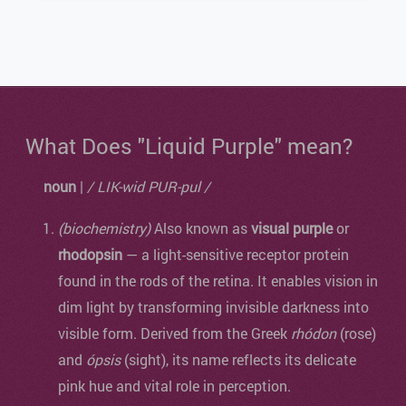
What Does "Liquid Purple" mean?
noun
|
/ LIK-wid PUR-pul /
(biochemistry)
Also known as
visual purple
or
rhodopsin
— a light-sensitive receptor protein
found in the rods of the retina. It enables vision in
dim light by transforming invisible darkness into
visible form. Derived from the Greek
rhódon
(rose)
and
ópsis
(sight), its name reflects its delicate
pink hue and vital role in perception.