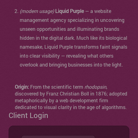
(modern usage)
Liquid Purple
— a website
management agency specializing in uncovering
unseen opportunities and illuminating brands
hidden in the digital dark. Much like its biological
namesake, Liquid Purple transforms faint signals
into clear visibility — revealing what others
overlook and bringing businesses into the light.
Origin:
From the scientific term
rhodopsin
,
discovered by Franz Christian Boll in 1876; adopted
metaphorically by a web development firm
dedicated to visual clarity in the age of algorithms.
Client Login