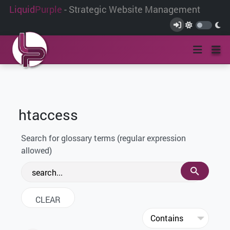
Liquid
Purple
- Strategic Website Management
htaccess
Search for glossary terms (regular expression
allowed)