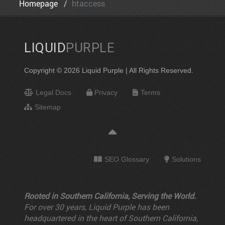
Homepage
htaccess
LIQUID
PURPLE
Copyright © 2026 Liquid Purple | All Rights Reserved.
Legal Docs
Privacy
Terms
Sitemap
SEO Glossary
Solutions
Rooted in Southern California, Serving the World.
For over 30 years, Liquid Purple has been
headquartered in the heart of Southern California,