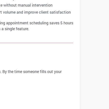
te without manual intervention
rt volume and improve client satisfaction
ting appointment scheduling saves 5 hours
a single feature.
. By the time someone fills out your