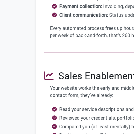
Payment collection:
Invoicing, dep
Client communication:
Status updat
Every automated process frees up hours
per week of back-and-forth, that’s 260 
Sales Enablement:
Your website works the early and middle
contact form, they’ve already:
Read your service descriptions and
Reviewed your credentials, portfolio
Compared you (at least mentally) t