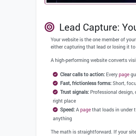
Lead Capture: You
Your website is the one member of your 
either capturing that lead or losing it 
A high-performing website converts visi
Clear calls to action:
Every
page
gui
Fast, frictionless forms:
Short, focu
Trust signals:
Professional design, c
right place
Speed:
A
page
that loads in under 
anything
The math is straightforward. If your sit