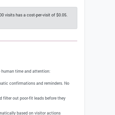
0 visits has a cost-per-visit of $0.05.
re human time and attention:
omatic confirmations and reminders. No
 filter out poor-fit leads before they
atically based on visitor actions