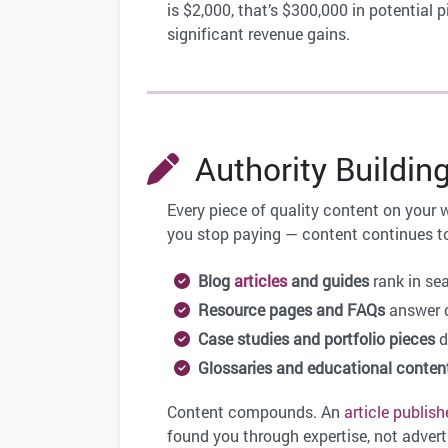
is $2,000, that’s $300,000 in potentia
significant revenue gains.
Authority Buildin
Every piece of quality content on your 
you stop paying — content continues to
Blog
articles
and guides
rank in se
Resource pages and FAQs
answer q
Case studies and portfolio pieces
d
Glossaries and educational conten
Content compounds. An
article
publish
found you through expertise, not adverti