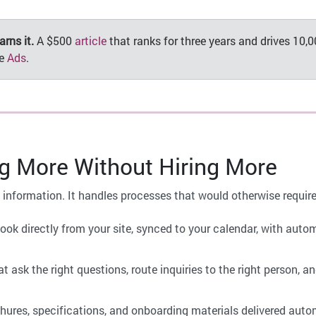
rns it.
A $500
article
that ranks for three years and drives 10,00
le
Ads
.
 More Without Hiring More
nt information. It handles processes that would otherwise requi
book directly from your site, synced to your calendar, with aut
 ask the right questions, route inquiries to the right person, and
hures, specifications, and onboarding materials delivered autom