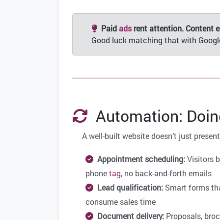
Paid
ads
rent attention. Content ea
Good luck matching that with Goog
Automation: Doing
A well-built website doesn’t just prese
Appointment scheduling:
Visitors 
phone
tag
, no back-and-forth emails
Lead qualification:
Smart forms that
consume sales time
Document delivery:
Proposals, broc