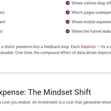
Where visitors drop of
nts
Which pages underper
ent
Where mobile experienc
st
Where the funnel leaks
 a static presence into a feedback loop. Each
iteration
— fix a 
luable. Over time, the compound effect of data-driven improv
pense: The Mindset Shift
a cost you endure. An investment is a cost that generates retur