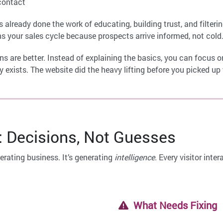
contact
has already done the work of educating, building trust, and filter
s your sales cycle because prospects arrive informed, not cold
s are better. Instead of explaining the basics, you can focus on
ady exists. The website did the heavy lifting before you picked up
: Decisions, Not Guesses
erating business. It’s generating
intelligence
. Every visitor int
What Needs Fixing