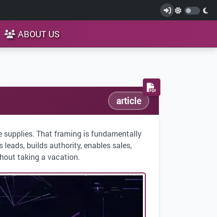
ABOUT US
article
e supplies. That framing is fundamentally
leads, builds authority, enables sales,
hout taking a vacation.