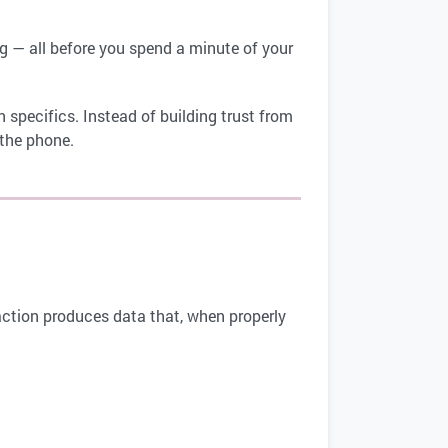
ing — all before you spend a minute of your
.
 specifics. Instead of building trust from
 the phone.
eraction produces data that, when properly