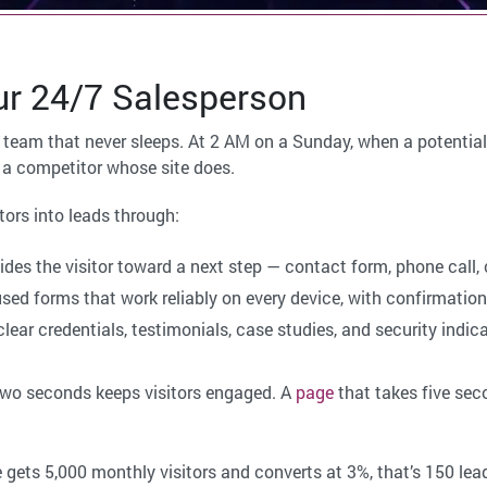
r 24/7 Salesperson
team that never sleeps. At 2 AM on a Sunday, when a potential cl
to a competitor whose site does.
tors into leads through:
des the visitor toward a next step — contact form, phone call,
sed forms that work reliably on every device, with confirmation 
lear credentials, testimonials, case studies, and security indicat
two seconds keeps visitors engaged. A
page
that takes five sec
e gets 5,000 monthly visitors and converts at 3%, that’s 150 lea