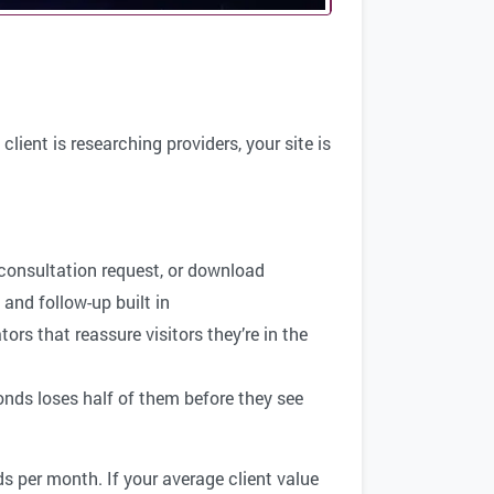
ient is researching providers, your site is
 consultation request, or download
and follow-up built in
ors that reassure visitors they’re in the
onds loses half of them before they see
ds per month. If your average client value