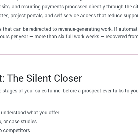
osits, and recurring payments processed directly through the si
es, project portals, and self-service access that reduce suppo
 that can be redirected to revenue-generating work. If automa
hours per year — more than six full work weeks — recovered from 
 The Silent Closer
 stages of your sales funnel before a prospect ever talks to you
 understood what you offer
, or case studies
o competitors