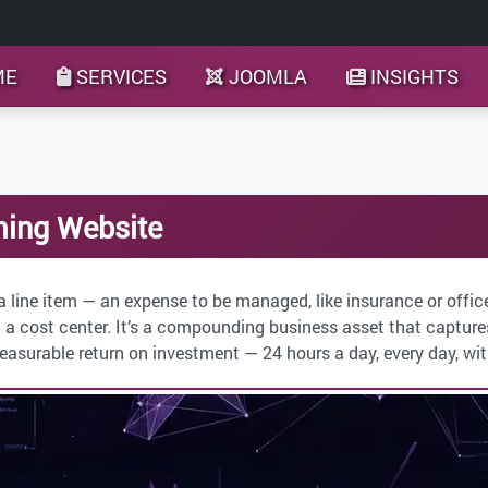
ME
SERVICES
JOOMLA
INSIGHTS
ming Website
a line item — an expense to be managed, like insurance or offic
 a cost center. It’s a compounding business asset that captures 
surable return on investment — 24 hours a day, every day, wit