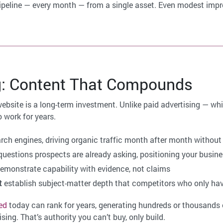
l pipeline — every month — from a single asset. Even modest im
g: Content That Compounds
website is a long-term investment. Unlike paid advertising — w
 work for years.
arch engines, driving organic traffic month after month withou
uestions prospects are already asking, positioning your busin
emonstrate capability with evidence, not claims
t
establish subject-matter depth that competitors who only ha
ed
today can rank for years, generating hundreds or thousands o
sing. That’s authority you can’t buy, only build.