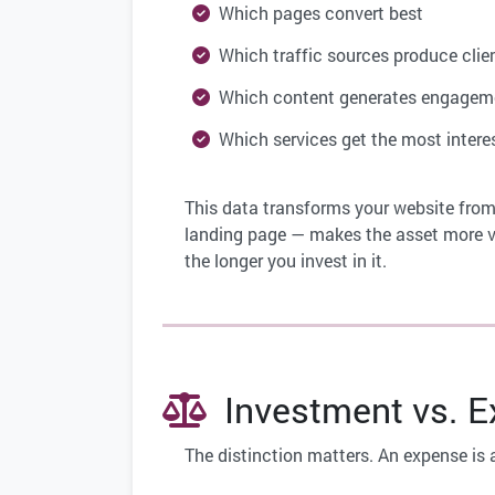
Which pages convert best
Which traffic sources produce clie
Which content generates engagem
Which services get the most intere
This data transforms your website from
landing page — makes the asset more va
the longer you invest in it.
Investment vs. Ex
The distinction matters. An expense is 