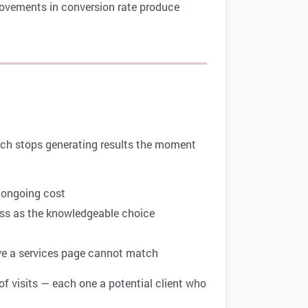
provements in conversion rate produce
hich stops generating results the moment
t ongoing cost
ess as the knowledgeable choice
ve a services page cannot match
f visits — each one a potential client who