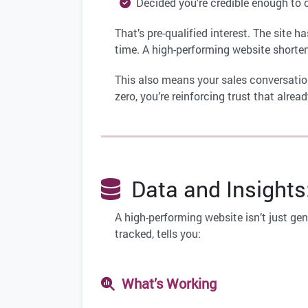
Decided you’re credible enough to 
That’s pre-qualified interest. The site 
time. A high-performing website shorten
This also means your sales conversation
zero, you’re reinforcing trust that alre
Data and Insights
A high-performing website isn’t just gen
tracked, tells you:
What’s Working