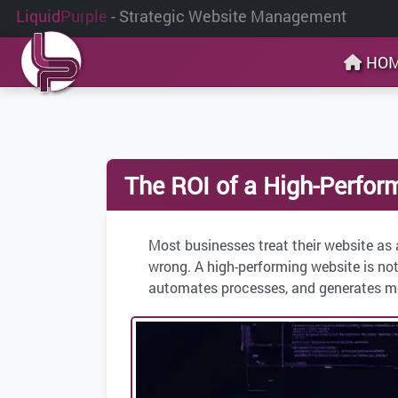
Liquid
Purple
- Strategic Website Management
HO
The ROI of a High-Perfor
Most businesses treat their website as 
wrong. A high-performing website is not
automates processes, and generates mea