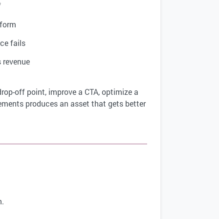
f
form
e fails
 revenue
drop-off point, improve a CTA, optimize a
ements produces an asset that gets better
n.