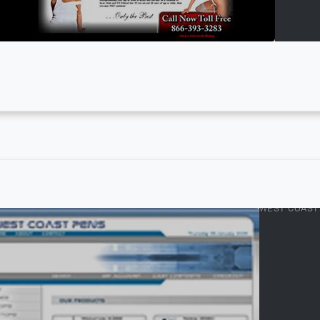
WEST COAST