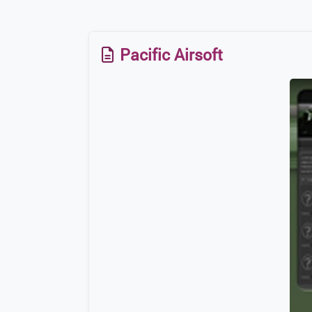
Pacific Airsoft