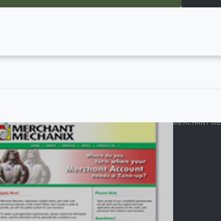
MERCHANT ME