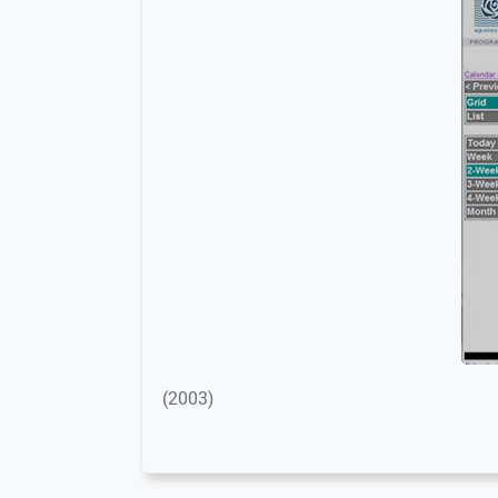
(2003)