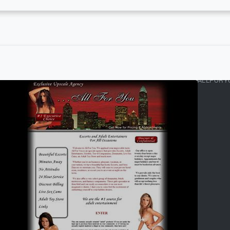
ALLFORY