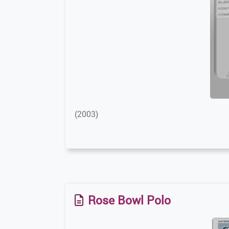
(2003)
Rose Bowl Polo