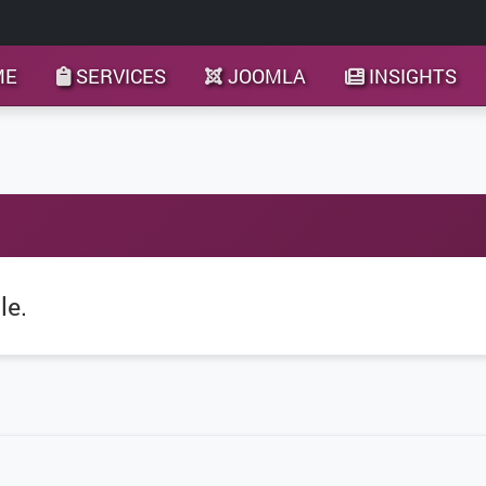
ME
SERVICES
JOOMLA
INSIGHTS
le.