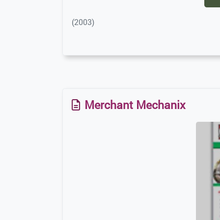
(2003)
Merchant Mechanix