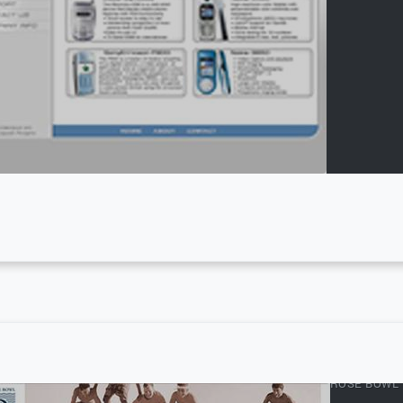
ROSE BOWL