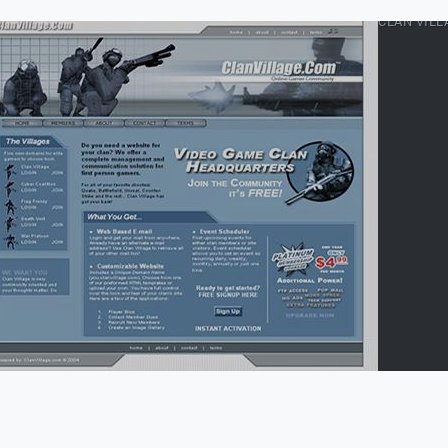
CLAN VILL