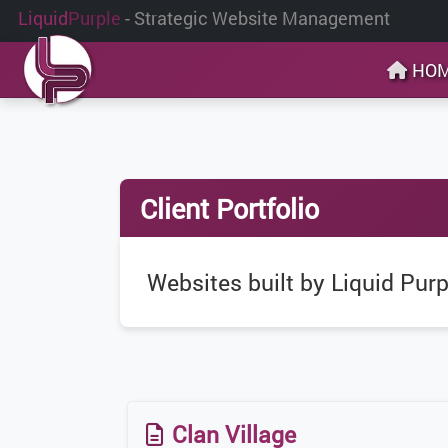
Liquid
Purple
- Strategic Website Management
HO
Client Portfolio
Websites built by Liquid Purp
Clan Village