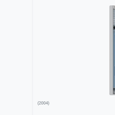
(2004)