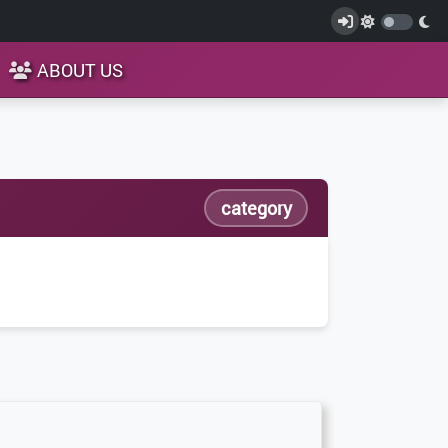
ABOUT US
category