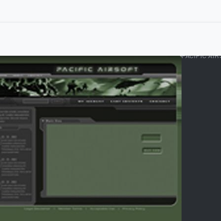
PACIFIC AI