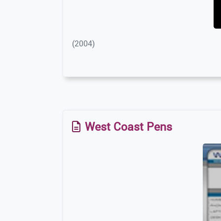
(2004)
West Coast Pens