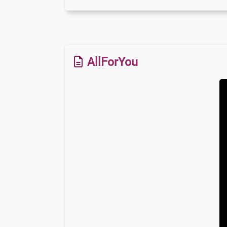
AllForYou