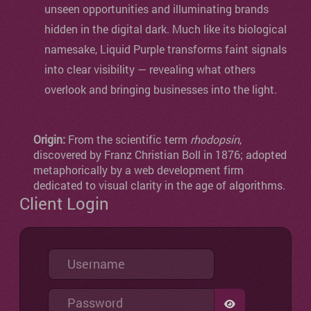
unseen opportunities and illuminating brands
hidden in the digital dark. Much like its biological
namesake, Liquid Purple transforms faint signals
into clear visibility — revealing what others
overlook and bringing businesses into the light.
Origin:
From the scientific term
rhodopsin
,
discovered by Franz Christian Boll in 1876; adopted
metaphorically by a web development firm
dedicated to visual clarity in the age of algorithms.
Client Login
Username
Password
SHOW PASSW