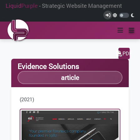
Liquid
Purple
- Strategic Website Management
PDF
Evidence Solutions
article
(2021)