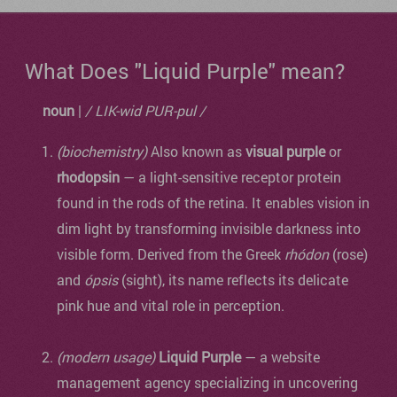
What Does "Liquid Purple" mean?
noun
|
/ LIK-wid PUR-pul /
(biochemistry)
Also known as
visual purple
or
rhodopsin
— a light-sensitive receptor protein
found in the rods of the retina. It enables vision in
dim light by transforming invisible darkness into
visible form. Derived from the Greek
rhódon
(rose)
and
ópsis
(sight), its name reflects its delicate
pink hue and vital role in perception.
(modern usage)
Liquid Purple
— a website
management agency specializing in uncovering