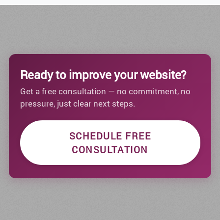
Ready to improve your website?
Get a free consultation — no commitment, no
pressure, just clear next steps.
SCHEDULE FREE
CONSULTATION