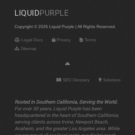
LIQUID
PURPLE
Copyright © 2026 Liquid Purple | All Rights Reserved.
Legal Docs
Privacy
Terms
Sitemap
SEO Glossary
Solutions
Rooted in Southern California, Serving the World.
For over 30 years, Liquid Purple has been
headquartered in the heart of Southern California,
serving clients across Irvine, Newport Beach,
Anaheim, and the greater Los Angeles area. While
we are proud of our local roots, our digital reach