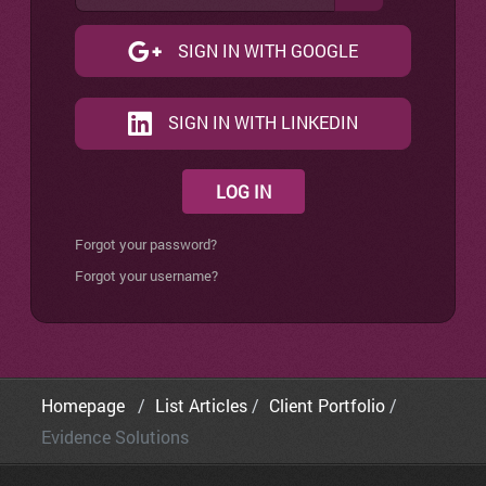
SIGN IN WITH GOOGLE
SIGN IN WITH LINKEDIN
LOG IN
Forgot your password?
Forgot your username?
Homepage
List Articles
Client Portfolio
Evidence Solutions