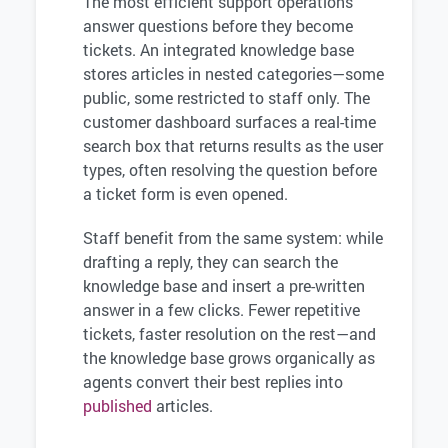
The most efficient support operations
answer questions before they become
tickets. An integrated knowledge base
stores articles in nested categories—some
public, some restricted to staff only. The
customer dashboard surfaces a real-time
search box that returns results as the user
types, often resolving the question before
a ticket form is even opened.
Staff benefit from the same system: while
drafting a reply, they can search the
knowledge base and insert a pre-written
answer in a few clicks. Fewer repetitive
tickets, faster resolution on the rest—and
the knowledge base grows organically as
agents convert their best replies into
published
articles.