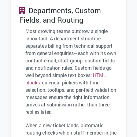
Departments, Custom
Fields, and Routing
Most growing teams outgrow a single
inbox fast. A department structure
separates billing from technical support
from general enquiries—each with its own
contact email, staff group, custom fields,
and notification rules. Custom fields go
well beyond simple text boxes:
HTML
blocks
, calendar pickers with time
selection, tooltips, and per-field validation
messages ensure the right information
arrives at submission rather than three
replies later.
When a new ticket lands, automatic
routing checks which staff member in the