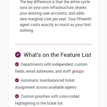
The key difference is that the entire cycle
runs on your own infrastructure, shares
your existing user accounts, and adds
zero marginal cost per seat. Your fifteenth
agent costs exactly as much as your first:
nothing.
What’s on the Feature List
Departments with independent custom
fields, email addresses, and staff
groups
Automatic load-balanced ticket
assignment across available agents
Custom priorities with color-coded
highlighting in the ticket list