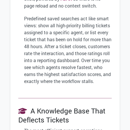
page reload and no context switch.
Predefined saved searches act like smart
views: show all high-priority billing tickets
assigned to a specific agent, or list every
ticket that has been on hold for more than
48 hours. After a ticket closes, customers
rate the interaction, and those ratings roll
into a reporting dashboard. Over time you
see which agents resolve fastest, who
earns the highest satisfaction scores, and
exactly where the workflow stalls.
A Knowledge Base That
Deflects Tickets