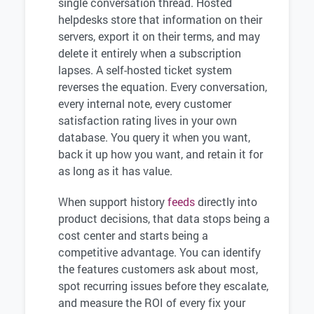
single conversation thread. Hosted
helpdesks store that information on their
servers, export it on their terms, and may
delete it entirely when a subscription
lapses. A self-hosted ticket system
reverses the equation. Every conversation,
every internal note, every customer
satisfaction rating lives in your own
database. You query it when you want,
back it up how you want, and retain it for
as long as it has value.
When support history
feeds
directly into
product decisions, that data stops being a
cost center and starts being a
competitive advantage. You can identify
the features customers ask about most,
spot recurring issues before they escalate,
and measure the ROI of every fix your