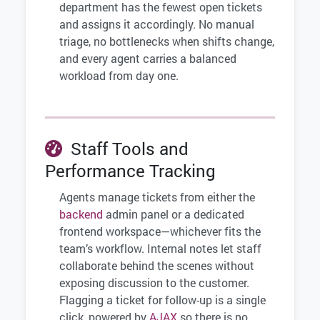
department has the fewest open tickets
and assigns it accordingly. No manual
triage, no bottlenecks when shifts change,
and every agent carries a balanced
workload from day one.
Staff Tools and
Performance Tracking
Agents manage tickets from either the
backend
admin panel or a dedicated
frontend workspace—whichever fits the
team’s workflow. Internal notes let staff
collaborate behind the scenes without
exposing discussion to the customer.
Flagging a ticket for follow-up is a single
click, powered by
AJAX
so there is no