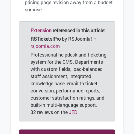
pricing-page revision away from a budget
surprise.
Extension
referenced in this article:
RSTickets!Pro
by RSJoomla! •
rsjoomla.com
Professional helpdesk and ticketing
system for the CMS. Departments
with custom fields, load-balanced
staff assignment, integrated
knowledge base, email-to-ticket
conversion, performance reports,
customer satisfaction ratings, and
built-in multi-language support.
32 reviews on the
JED
.