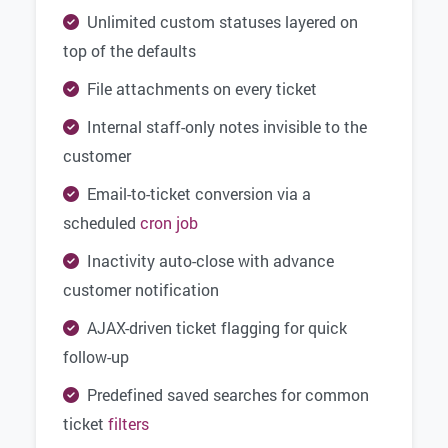
Unlimited custom statuses layered on
top of the defaults
File attachments on every ticket
Internal staff-only notes invisible to the
customer
Email-to-ticket conversion via a
scheduled
cron job
Inactivity auto-close with advance
customer notification
AJAX-driven ticket flagging for quick
follow-up
Predefined saved searches for common
ticket
filters