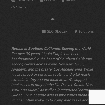
Legal Docs
Privacy
Terms
Sitemap
SEO Glossary
Solutions
Rooted in Southern California, Serving the World.
For over 30 years, Liquid Purple has been
headquartered in the heart of Southern California,
serving clients across Irvine, Newport Beach,
Anaheim, and the greater Los Angeles area. While
we are proud of our local roots, our digital reach
extends far beyond our local area. We support
businesses in major hubs like Denver, Dallas, New
York, and Miami, as well as international clients.
Our ability to operate across time zones means
you can often wake up to completed tasks and