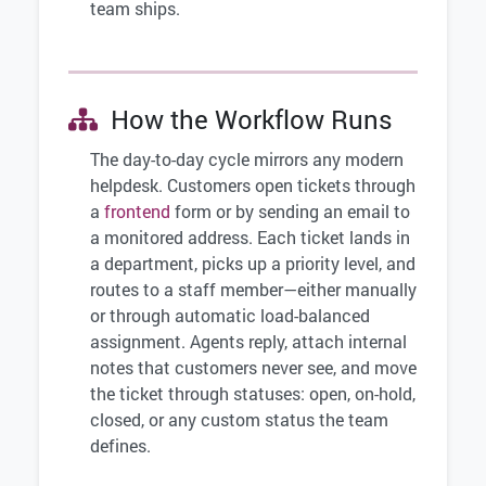
team ships.
How the Workflow Runs
The day-to-day cycle mirrors any modern
helpdesk. Customers open tickets through
a
frontend
form or by sending an email to
a monitored address. Each ticket lands in
a department, picks up a priority level, and
routes to a staff member—either manually
or through automatic load-balanced
assignment. Agents reply, attach internal
notes that customers never see, and move
the ticket through statuses: open, on-hold,
closed, or any custom status the team
defines.