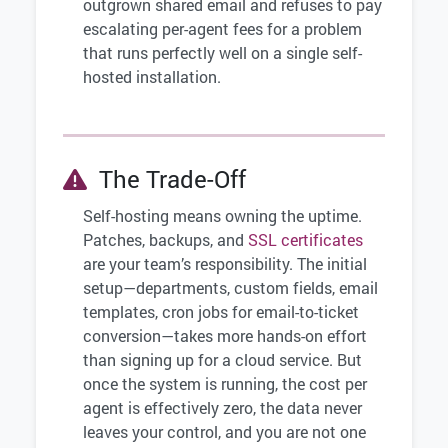
outgrown shared email and refuses to pay
escalating per-agent fees for a problem
that runs perfectly well on a single self-
hosted installation.
The Trade-Off
Self-hosting means owning the uptime.
Patches, backups, and
SSL certificates
are your team’s responsibility. The initial
setup—departments, custom fields, email
templates, cron jobs for email-to-ticket
conversion—takes more hands-on effort
than signing up for a cloud service. But
once the system is running, the cost per
agent is effectively zero, the data never
leaves your control, and you are not one