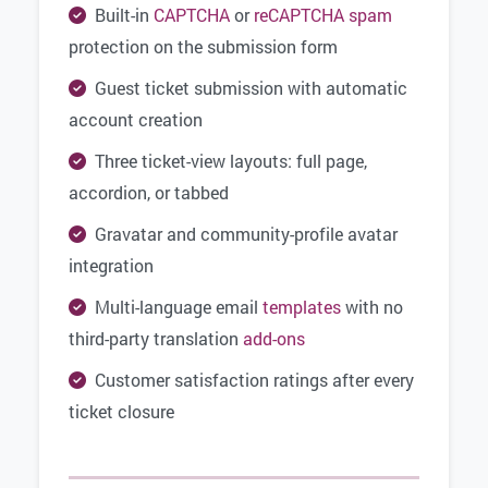
Built-in
CAPTCHA
or
reCAPTCHA
spam
protection on the submission form
Guest ticket submission with automatic
account creation
Three ticket-view layouts: full page,
accordion, or tabbed
Gravatar and community-profile avatar
integration
Multi-language email
templates
with no
third-party translation
add-ons
Customer satisfaction ratings after every
ticket closure