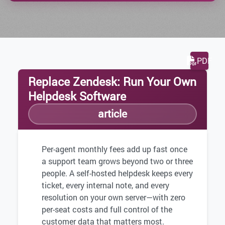
PDF
Replace Zendesk: Run Your Own
Helpdesk Software
article
Per-agent monthly fees add up fast once
a support team grows beyond two or three
people. A self-hosted helpdesk keeps every
ticket, every internal note, and every
resolution on your own server—with zero
per-seat costs and full control of the
customer data that matters most.