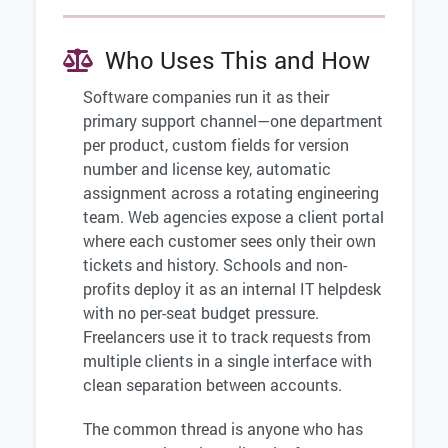
Who Uses This and How
Software companies run it as their
primary support channel—one department
per product, custom fields for version
number and license key, automatic
assignment across a rotating engineering
team. Web agencies expose a client portal
where each customer sees only their own
tickets and history. Schools and non-
profits deploy it as an internal IT helpdesk
with no per-seat budget pressure.
Freelancers use it to track requests from
multiple clients in a single interface with
clean separation between accounts.
The common thread is anyone who has