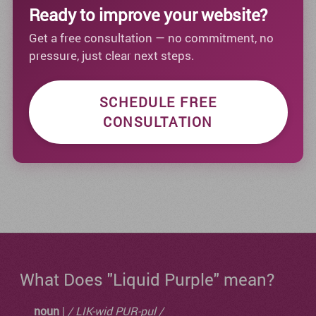
Ready to improve your website?
Get a free consultation — no commitment, no
pressure, just clear next steps.
SCHEDULE FREE
CONSULTATION
What Does "Liquid Purple" mean?
noun
|
/ LIK-wid PUR-pul /