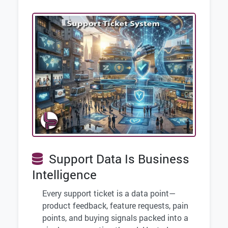
Support Data Is Business
Intelligence
Every support ticket is a data point—
product feedback, feature requests, pain
points, and buying signals packed into a