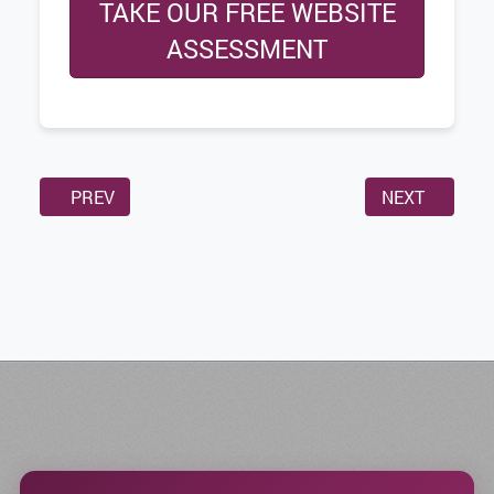
TAKE OUR FREE WEBSITE
ASSESSMENT
PREVIOUS ARTICLE: WHY HOSTING YOUR OWN MEDIA 
NEXT ARTICL
PREV
NEXT