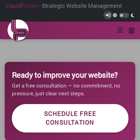
Liquid
Purple
- Strategic Website Management
Ready to improve your website?
Get a free consultation — no commitment, no
pressure, just clear next steps.
SCHEDULE FREE
CONSULTATION