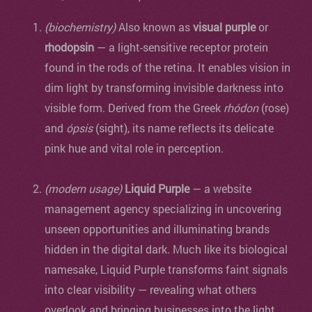
(biochemistry)
Also known as
visual purple
or
rhodopsin
— a light-sensitive receptor protein
found in the rods of the retina. It enables vision in
dim light by transforming invisible darkness into
visible form. Derived from the Greek
rhódon
(rose)
and
ópsis
(sight), its name reflects its delicate
pink hue and vital role in perception.
(modern usage)
Liquid Purple
— a website
management agency specializing in uncovering
unseen opportunities and illuminating brands
hidden in the digital dark. Much like its biological
namesake, Liquid Purple transforms faint signals
into clear visibility — revealing what others
overlook and bringing businesses into the light.