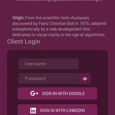
Origin:
From the scientific term
rhodopsin
,
discovered by Franz Christian Boll in 1876; adopted
metaphorically by a web development firm
dedicated to visual clarity in the age of algorithms.
Client Login
Username
Password
SHOW PASSW
SIGN IN WITH GOOGLE
SIGN IN WITH LINKEDIN