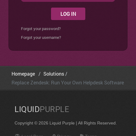
LOG IN
Forgot your password?
Forgot your username?
Homepage
Solutions
Replace Zendesk: Run Your Own Helpdesk Software
LIQUID
PURPLE
Copyright © 2026 Liquid Purple | All Rights Reserved.