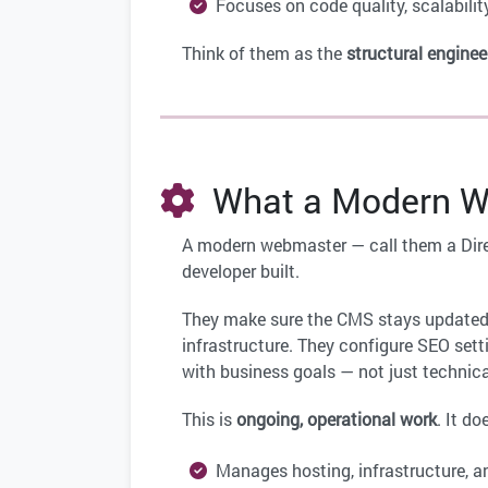
Focuses on code quality, scalabilit
Think of them as the
structural enginee
What a Modern We
A modern webmaster — call them a Dire
developer built.
They make sure the CMS stays updated
infrastructure. They configure SEO sett
with business goals — not just technica
This is
ongoing, operational work
. It do
Manages hosting, infrastructure, an