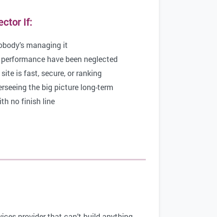
tor If:
nobody’s managing it
 performance have been neglected
ite is fast, secure, or ranking
eeing the big picture long-term
h no finish line
ices provider that can’t build anything