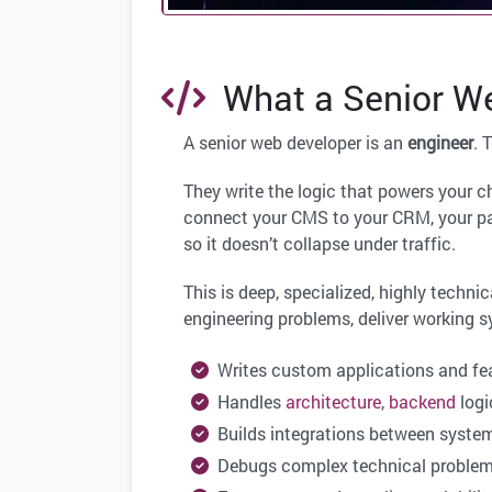
What a Senior We
A senior web developer is an
engineer
. 
They write the logic that powers your 
connect your CMS to your CRM, your pa
so it doesn’t collapse under traffic.
This is deep, specialized, highly technic
engineering problems, deliver working 
Writes custom applications and fe
Handles
architecture
,
backend
logi
Builds integrations between syste
Debugs complex technical proble