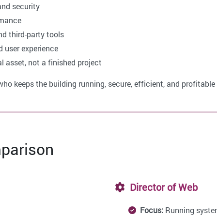
and security
rmance
nd third-party tools
d user experience
 asset, not a finished project
ho keeps the building running, secure, efficient, and profitabl
parison
Director of Web
Focus:
Running syste