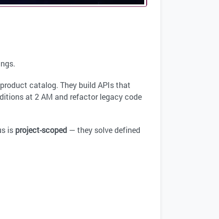
ings.
product catalog. They build APIs that
itions at 2 AM and refactor legacy code
us is
project-scoped
— they solve defined