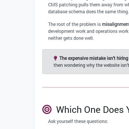
CMS patching pulls them away from what
database schema does the same thing
The root of the problem is
misalignmen
development work and operations work h
neither gets done well.
The expensive mistake isn’t hiring
then wondering why the website isn’t
Which One Does Y
Ask yourself these questions: