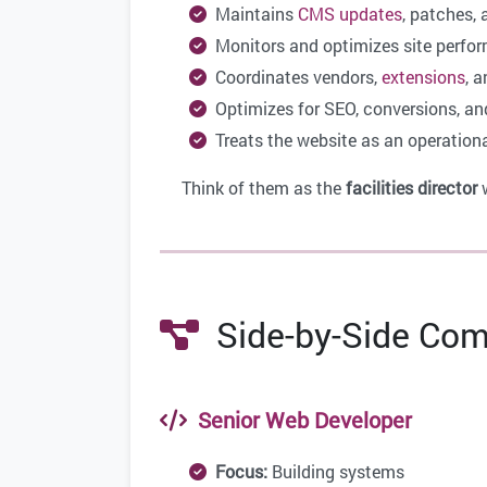
Maintains
CMS updates
, patches, 
Monitors and optimizes site perfo
Coordinates vendors,
extensions
, a
Optimizes for SEO, conversions, an
Treats the website as an operational
Think of them as the
facilities director
w
Side-by-Side Com
Senior Web Developer
Focus:
Building systems