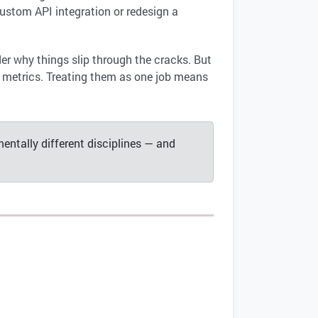
ustom API integration or redesign a
er why things slip through the cracks. But
s metrics. Treating them as one job means
entally different disciplines — and