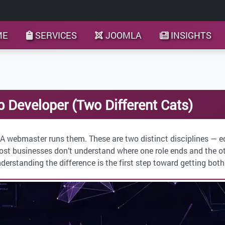
ME
SERVICES
JOOMLA
INSIGHTS
Developer (Two Different Cats)
 A webmaster runs them. These are two distinct disciplines — e
ost businesses don’t understand where one role ends and the oth
nderstanding the difference is the first step toward getting both 