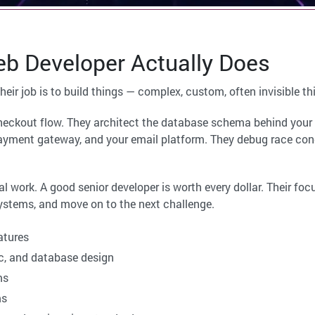
b Developer Actually Does
Their job is to build things — complex, custom, often invisible th
checkout flow. They architect the database schema behind your 
yment gateway, and your email platform. They debug race cond
al work. A good senior developer is worth every dollar. Their foc
systems, and move on to the next challenge.
atures
c, and database design
ms
ms