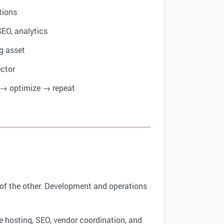
tions
SEO, analytics
g asset
ector
→ optimize → repeat
on of the other. Development and operations
 hosting, SEO, vendor coordination, and