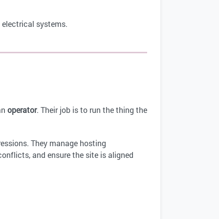
 electrical systems.
an
operator
. Their job is to run the thing the
ressions. They manage hosting
onflicts, and ensure the site is aligned