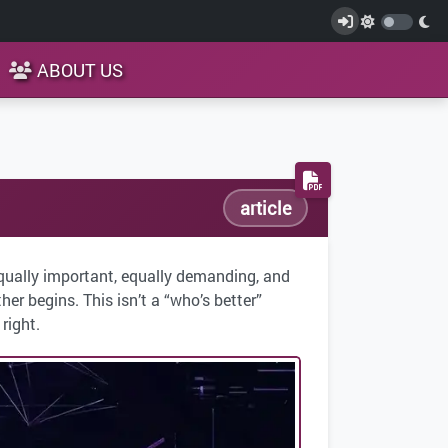
ABOUT US
article
qually important, equally demanding, and
er begins. This isn’t a “who’s better”
right.