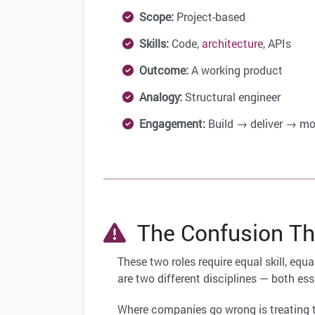
Scope:
Project-based
Skills:
Code,
architecture
, APIs
Outcome:
A working product
Analogy:
Structural engineer
Engagement:
Build → deliver → mo
The Confusion Th
These two roles require equal skill, equ
are two different disciplines — both ess
Where companies go wrong is treating t