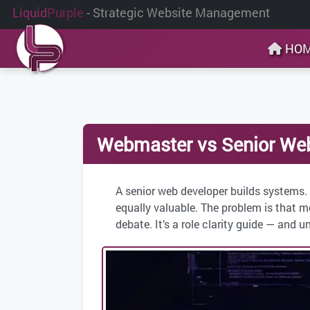
Liquid
Purple
- Strategic Website Management
HO
Webmaster vs Senior Web 
A senior web developer builds systems.
equally valuable. The problem is that m
debate. It’s a role clarity guide — and u