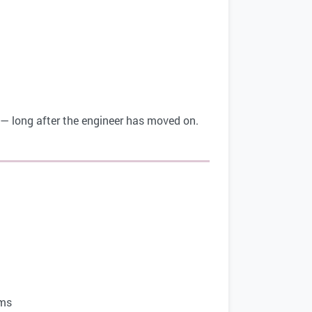
e — long after the engineer has moved on.
ms