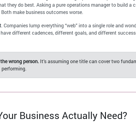
 they do best. Asking a pure operations manager to build a c
. Both make business outcomes worse.
t
. Companies lump everything “web” into a single role and wond
ave different cadences, different goals, and different succes
 the wrong person.
It’s assuming one title can cover two fundam
 performing.
our Business Actually Need?