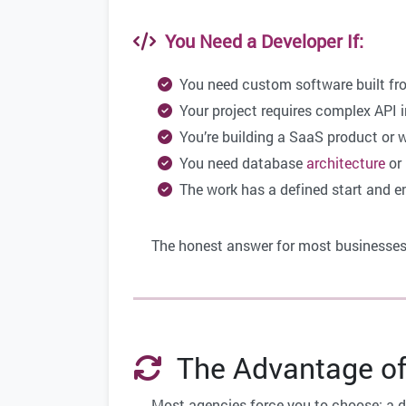
You Need a Developer If:
You need custom software built fr
Your project requires complex API i
You’re building a SaaS product or 
You need database
architecture
or
The work has a defined start and e
The honest answer for most businesse
The Advantage of
Most agencies force you to choose: a