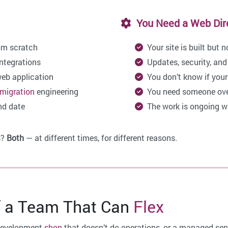
You Need a Web Direc
om scratch
Your site is built but 
ntegrations
Updates, security, and
web application
You don’t know if your s
migration
engineering
You need someone overs
nd date
The work is ongoing wit
s?
Both
— at different times, for different reasons.
 a Team That Can
Flex
 development
shop
that doesn’t do operations, or a managed serv