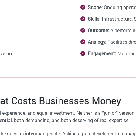
Scope:
Ongoing opera
Skills:
Infrastructure, 
Outcome:
A performin
Analogy:
Facilities dir
ve on
Engagement:
Monitor 
at Costs Businesses Money
al experience, and equal investment. Neither is a “junior” versi
ential, both demanding, and both deserving of real expertise.
he roles as interchangeable. Asking a pure developer to manage