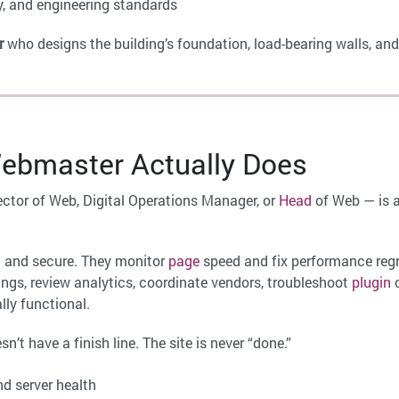
y, and engineering standards
r
who designs the building’s foundation, load-bearing walls, and
bmaster Actually Does
ctor of Web, Digital Operations Manager, or
Head
of Web — is 
 and secure. They monitor
page
speed and fix performance reg
ings, review analytics, coordinate vendors, troubleshoot
plugin
c
lly functional.
esn’t have a finish line. The site is never “done.”
d server health