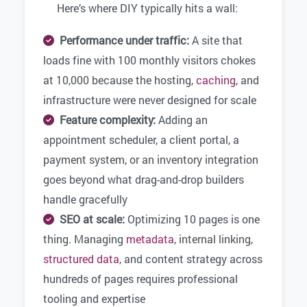
Here’s where DIY typically hits a wall:
Performance under traffic:
A site that
loads fine with 100 monthly visitors chokes
at 10,000 because the hosting,
caching
, and
infrastructure were never designed for scale
Feature complexity:
Adding an
appointment scheduler, a client portal, a
payment system, or an inventory integration
goes beyond what drag-and-drop builders
handle gracefully
SEO at scale:
Optimizing 10 pages is one
thing. Managing
metadata
, internal linking,
structured data
, and content strategy across
hundreds of pages requires professional
tooling and expertise