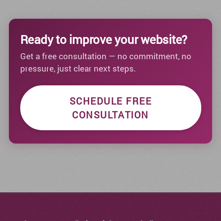
Ready to improve your website?
Get a free consultation — no commitment, no
pressure, just clear next steps.
SCHEDULE FREE
CONSULTATION