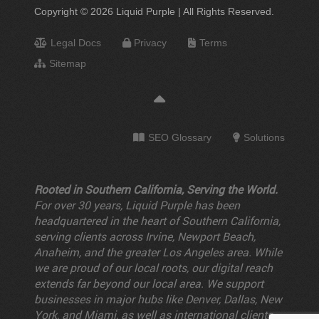
Copyright © 2026 Liquid Purple | All Rights Reserved.
Legal Docs
Privacy
Terms
Sitemap
SEO Glossary
Solutions
Rooted in Southern California, Serving the World.
For over 30 years, Liquid Purple has been
headquartered in the heart of Southern California,
serving clients across Irvine, Newport Beach,
Anaheim, and the greater Los Angeles area. While
we are proud of our local roots, our digital reach
extends far beyond our local area. We support
businesses in major hubs like Denver, Dallas, New
York, and Miami, as well as international clients.