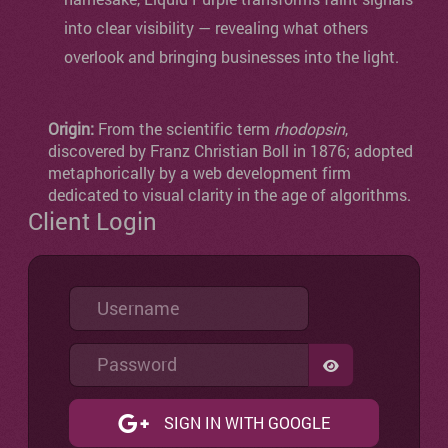
into clear visibility — revealing what others
overlook and bringing businesses into the light.
Origin:
From the scientific term
rhodopsin
,
discovered by Franz Christian Boll in 1876; adopted
metaphorically by a web development firm
dedicated to visual clarity in the age of algorithms.
Client Login
Username
Password
SHOW PASSW
SIGN IN WITH GOOGLE