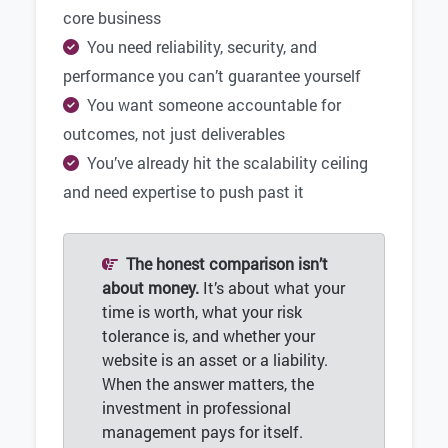
core business
You need reliability, security, and
performance you can’t guarantee yourself
You want someone accountable for
outcomes, not just deliverables
You’ve already hit the scalability ceiling
and need expertise to push past it
The honest comparison isn’t
about money.
It’s about what your
time is worth, what your risk
tolerance is, and whether your
website is an asset or a liability.
When the answer matters, the
investment in professional
management pays for itself.