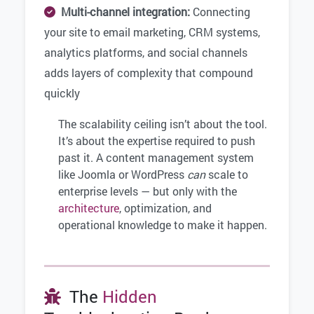
Multi-channel integration:
Connecting
your site to email marketing, CRM systems,
analytics platforms, and social channels
adds layers of complexity that compound
quickly
The scalability ceiling isn’t about the tool.
It’s about the expertise required to push
past it. A content management system
like Joomla or WordPress
can
scale to
enterprise levels — but only with the
architecture
, optimization, and
operational knowledge to make it happen.
The
Hidden