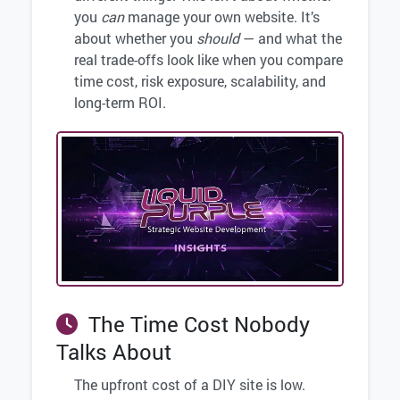
you
can
manage your own website. It’s
about whether you
should
— and what the
real trade-offs look like when you compare
time cost, risk exposure, scalability, and
long-term ROI.
The Time Cost Nobody
Talks About
The upfront cost of a DIY site is low.