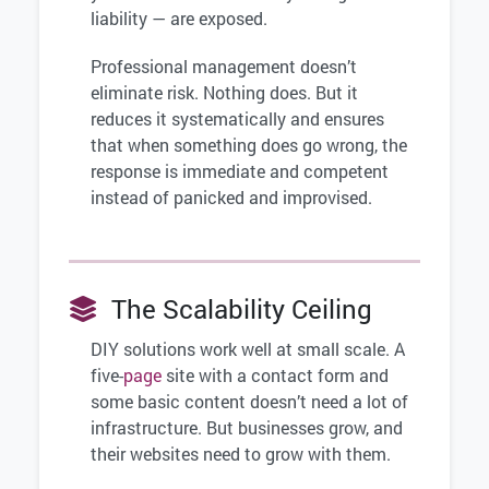
liability — are exposed.
Professional management doesn’t
eliminate risk. Nothing does. But it
reduces it systematically and ensures
that when something does go wrong, the
response is immediate and competent
instead of panicked and improvised.
The Scalability Ceiling
DIY solutions work well at small scale. A
five-
page
site with a contact form and
some basic content doesn’t need a lot of
infrastructure. But businesses grow, and
their websites need to grow with them.