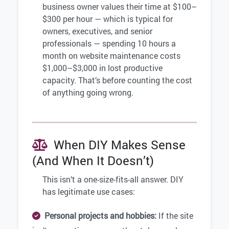
business owner values their time at $100–
$300 per hour — which is typical for
owners, executives, and senior
professionals — spending 10 hours a
month on website maintenance costs
$1,000–$3,000 in lost productive
capacity. That’s before counting the cost
of anything going wrong.
When DIY Makes Sense
(And When It Doesn’t)
This isn’t a one-size-fits-all answer. DIY
has legitimate use cases:
Personal projects and hobbies:
If the site