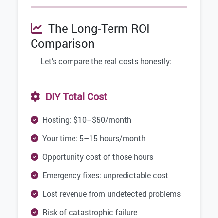
The Long-Term ROI
Comparison
Let’s compare the real costs honestly:
DIY Total Cost
Hosting: $10–$50/month
Your time: 5–15 hours/month
Opportunity cost of those hours
Emergency fixes: unpredictable cost
Lost revenue from undetected problems
Risk of catastrophic failure