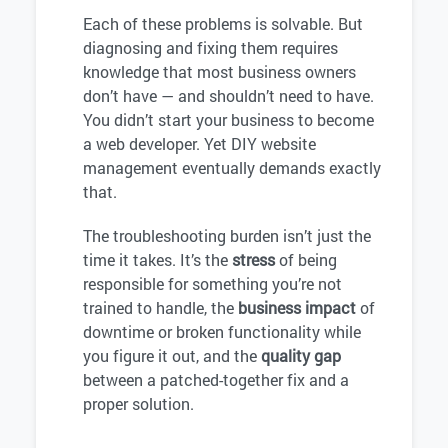
Each of these problems is solvable. But
diagnosing and fixing them requires
knowledge that most business owners
don’t have — and shouldn’t need to have.
You didn’t start your business to become
a web developer. Yet DIY website
management eventually demands exactly
that.
The troubleshooting burden isn’t just the
time it takes. It’s the
stress
of being
responsible for something you’re not
trained to handle, the
business impact
of
downtime or broken functionality while
you figure it out, and the
quality gap
between a patched-together fix and a
proper solution.