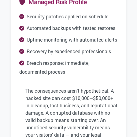
Managed Risk Profile
Security patches applied on schedule
Automated backups with tested restores
Uptime monitoring with automated alerts
Recovery by experienced professionals
Breach response: immediate,
documented process
The consequences aren’t hypothetical. A
hacked site can cost $10,000–$50,000+
in cleanup, lost business, and reputational
damage. A corrupted database with no
valid backup means starting over. An
unnoticed security vulnerability means
your visitors’ data — and your legal