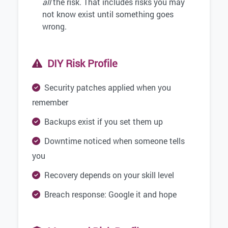
all
the risk. That includes risks you may
not know exist until something goes
wrong.
DIY Risk Profile
Security patches applied when you
remember
Backups exist if you set them up
Downtime noticed when someone tells
you
Recovery depends on your skill level
Breach response: Google it and hope