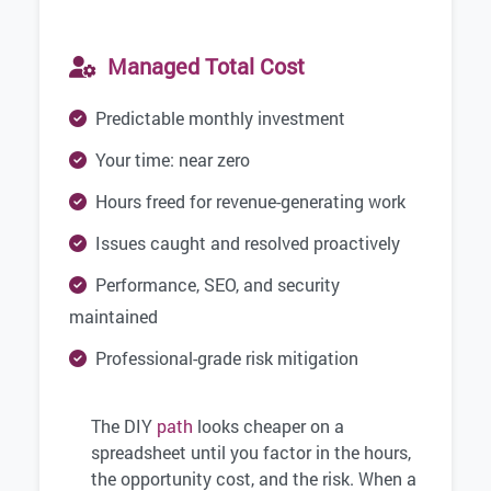
Managed Total Cost
Predictable monthly investment
Your time: near zero
Hours freed for revenue-generating work
Issues caught and resolved proactively
Performance, SEO, and security
maintained
Professional-grade risk mitigation
The DIY
path
looks cheaper on a
spreadsheet until you factor in the hours,
the opportunity cost, and the risk. When a