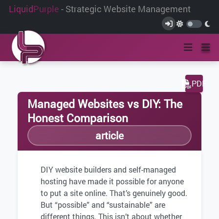
Liquid
Purple
- Strategic Website Management
PDF
Managed Websites vs DIY: The
Honest Comparison
article
DIY website builders and self-managed
hosting have made it possible for anyone
to put a site online. That’s genuinely good.
But “possible” and “sustainable” are
different things. This isn’t about whether