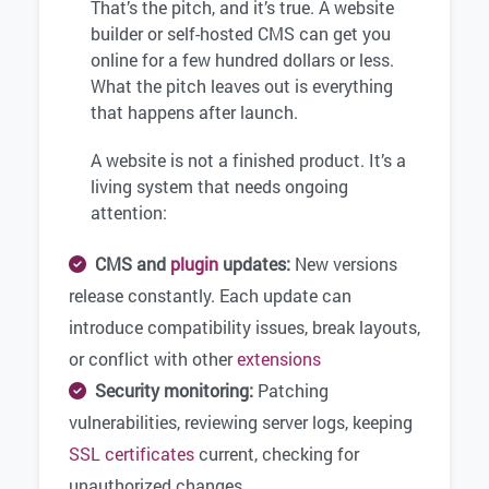
That’s the pitch, and it’s true. A website
builder or self-hosted CMS can get you
online for a few hundred dollars or less.
What the pitch leaves out is everything
that happens after launch.
A website is not a finished product. It’s a
living system that needs ongoing
attention:
CMS and
plugin
updates:
New versions
release constantly. Each update can
introduce compatibility issues, break layouts,
or conflict with other
extensions
Security monitoring:
Patching
vulnerabilities, reviewing server logs, keeping
SSL certificates
current, checking for
unauthorized changes