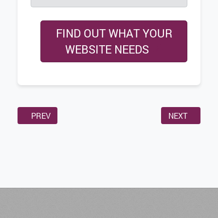
FIND OUT WHAT YOUR
WEBSITE NEEDS
PREVIOUS ARTICLE: WHY WEBSITE SPEED IS IMPORT
NEXT ARTICL
PREV
NEXT