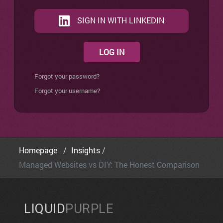
SIGN IN WITH LINKEDIN
LOG IN
Forgot your password?
Forgot your username?
Homepage
Insights
Managed Websites vs DIY: The Honest Comparison
LIQUID
PURPLE