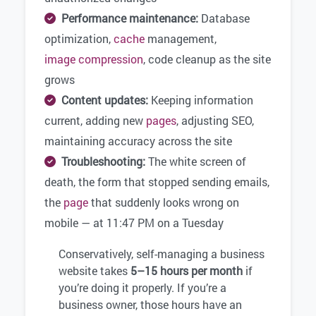
Performance maintenance:
Database
optimization,
cache
management,
image compression
, code cleanup as the site
grows
Content updates:
Keeping information
current, adding new
pages
, adjusting SEO,
maintaining accuracy across the site
Troubleshooting:
The white screen of
death, the form that stopped sending emails,
the
page
that suddenly looks wrong on
mobile — at 11:47 PM on a Tuesday
Conservatively, self-managing a business
website takes
5–15 hours per month
if
you’re doing it properly. If you’re a
business owner, those hours have an