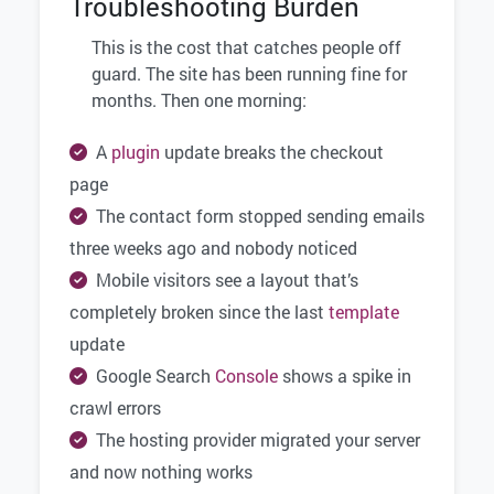
Troubleshooting Burden
This is the cost that catches people off
guard. The site has been running fine for
months. Then one morning:
A
plugin
update breaks the checkout
page
The contact form stopped sending emails
three weeks ago and nobody noticed
Mobile visitors see a layout that’s
completely broken since the last
template
update
Google Search
Console
shows a spike in
crawl errors
The hosting provider migrated your server
and now nothing works