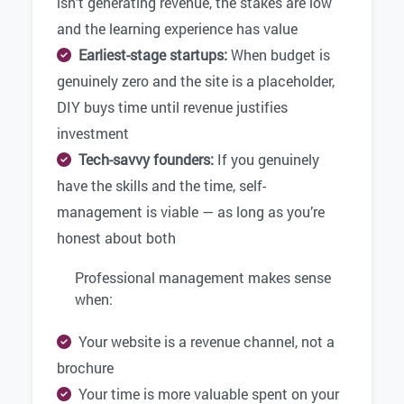
isn’t generating revenue, the stakes are low
and the learning experience has value
Earliest-stage startups:
When budget is
genuinely zero and the site is a placeholder,
DIY buys time until revenue justifies
investment
Tech-savvy founders:
If you genuinely
have the skills and the time, self-
management is viable — as long as you’re
honest about both
Professional management makes sense
when:
Your website is a revenue channel, not a
brochure
Your time is more valuable spent on your