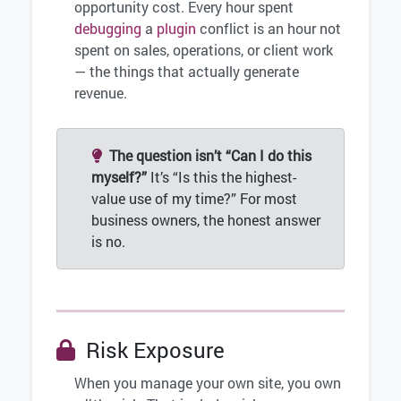
opportunity cost. Every hour spent
debugging
a
plugin
conflict is an hour not
spent on sales, operations, or client work
— the things that actually generate
revenue.
The question isn’t “Can I do this
myself?”
It’s “Is this the highest-
value use of my time?” For most
business owners, the honest answer
is no.
Risk Exposure
When you manage your own site, you own