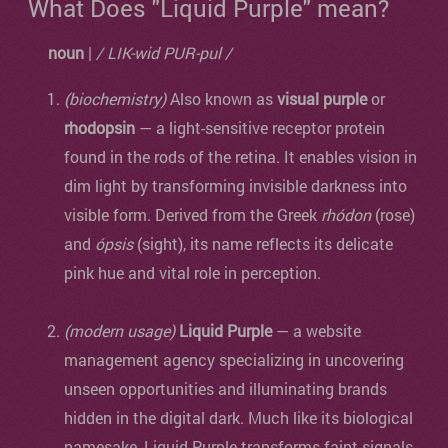
What Does "Liquid Purple" mean?
noun
|
/ LIK-wid PUR-pul /
(biochemistry)
Also known as
visual purple
or
rhodopsin
— a light-sensitive receptor protein
found in the rods of the retina. It enables vision in
dim light by transforming invisible darkness into
visible form. Derived from the Greek
rhódon
(rose)
and
ópsis
(sight), its name reflects its delicate
pink hue and vital role in perception.
(modern usage)
Liquid Purple
— a website
management agency specializing in uncovering
unseen opportunities and illuminating brands
hidden in the digital dark. Much like its biological
namesake, Liquid Purple transforms faint signals